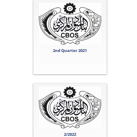
2nd Quarter 2021
2/2022