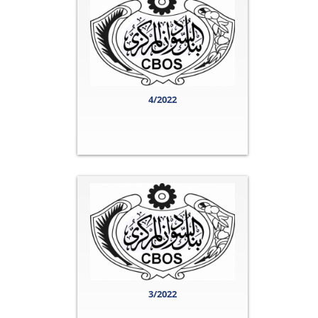
4/2022
3/2022