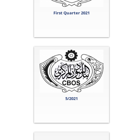
First Quarter 2021
5/2021