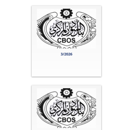
3/2026