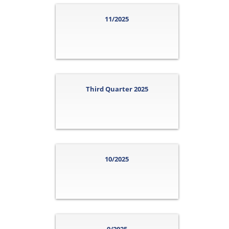
11/2025
Third Quarter 2025
10/2025