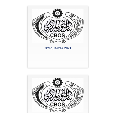
3rd quarter 2021