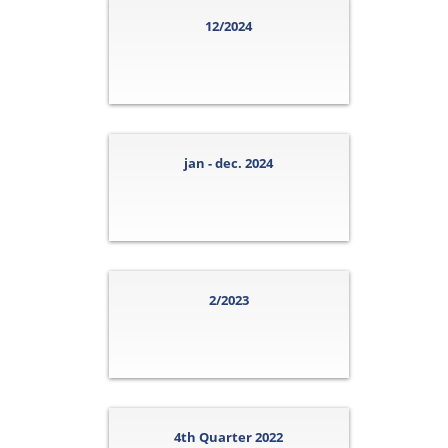
12/2024
jan - dec. 2024
2/2023
4th Quarter 2022