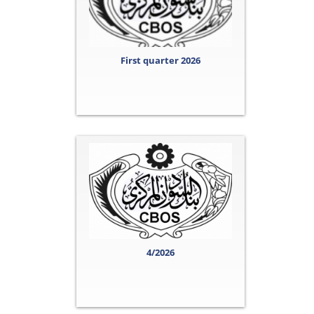
First quarter 2026
4/2026