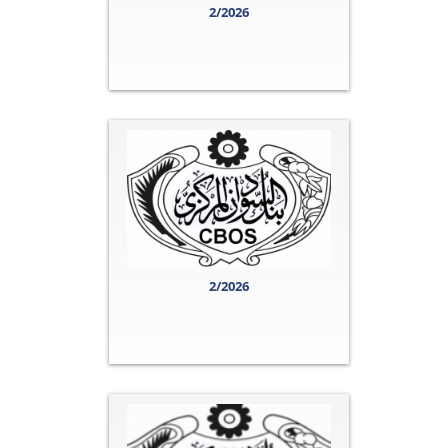
2/2026
2/2026