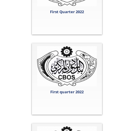
First Quarter 2022
First quarter 2022