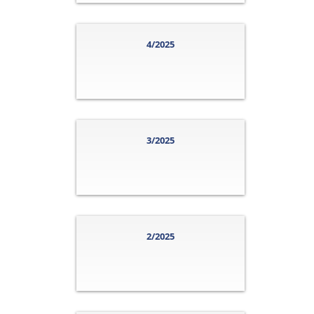
4/2025
3/2025
2/2025