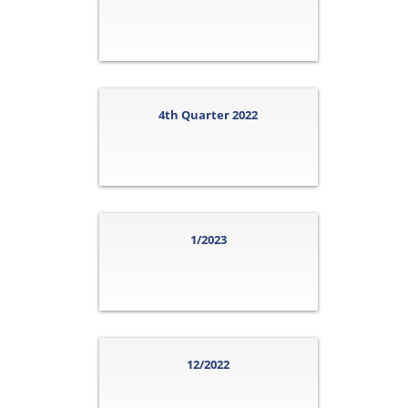
4th Quarter 2022
1/2023
12/2022