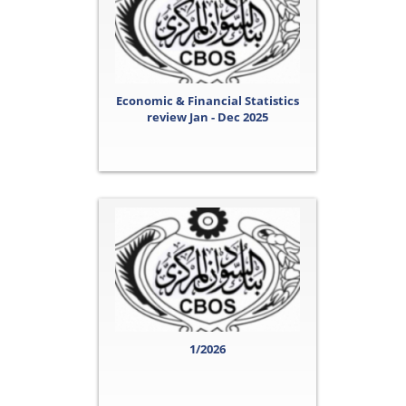
Economic & Financial Statistics
review Jan - Dec 2025
1/2026