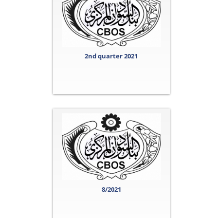
2nd quarter 2021
8/2021