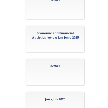
9/2025
Economic and Financial
statistics review Jan_june 2025
8/2025
Jan - Jun 2025