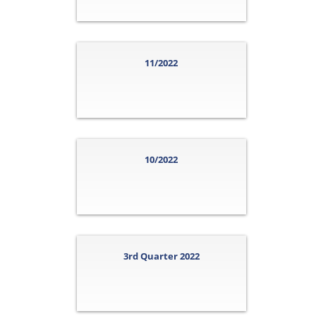
11/2022
10/2022
3rd Quarter 2022