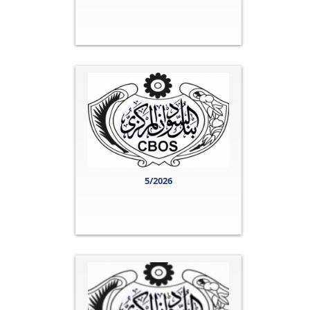
5/2026