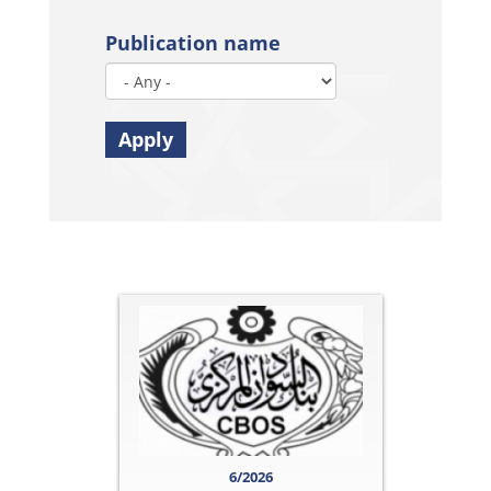
Publication name
Apply
6/2026