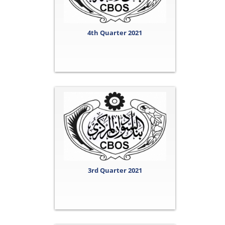
4th Quarter 2021
3rd Quarter 2021