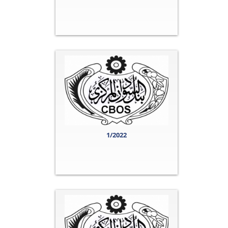
1/2022