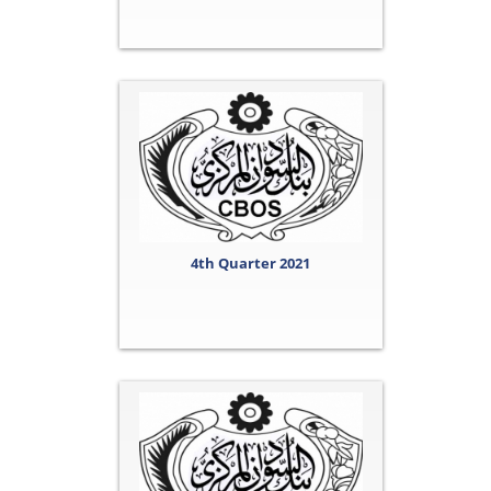
4th Quarter 2021