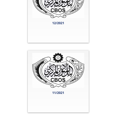
12/2021
11/2021