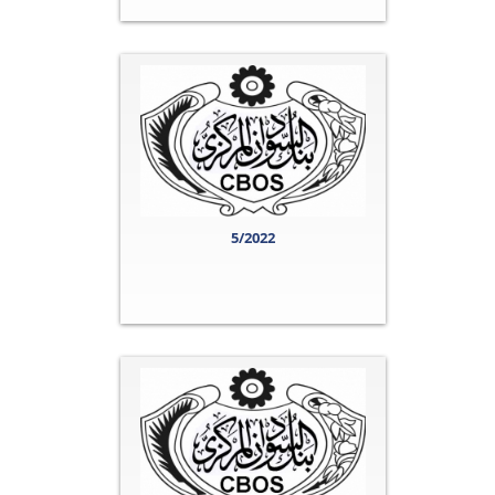
5/2022