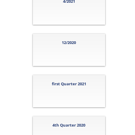
4/2021
12/2020
first Quarter 2021
4th Quarter 2020