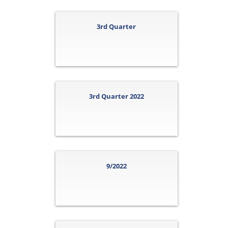
3rd Quarter
3rd Quarter 2022
9/2022