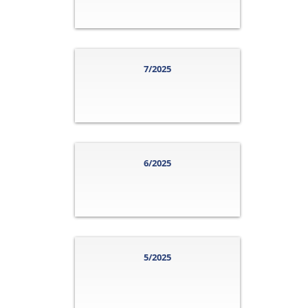
7/2025
6/2025
5/2025