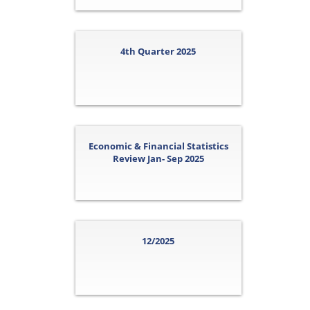
4th Quarter 2025
Economic & Financial Statistics
Review Jan- Sep 2025
12/2025