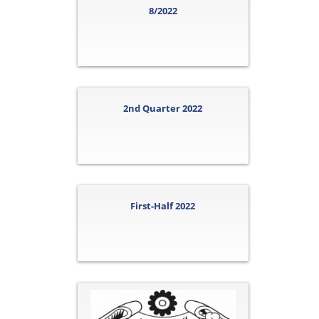
8/2022
2nd Quarter 2022
First-Half 2022