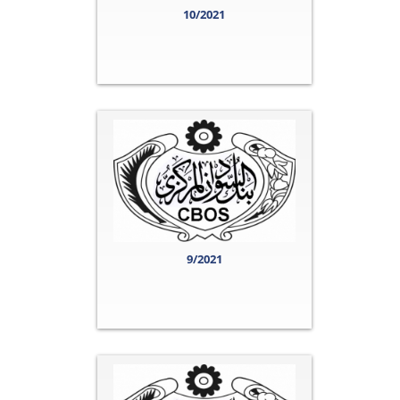
10/2021
9/2021