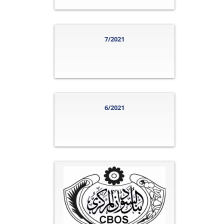
7/2021
6/2021