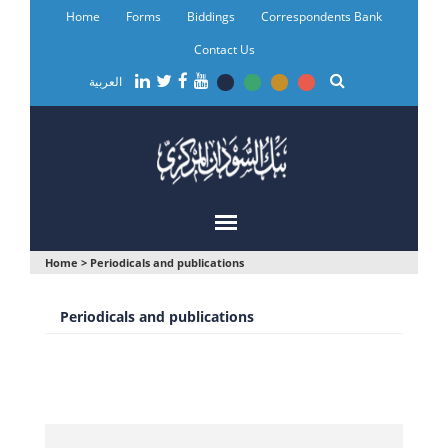
Skip
Home
Forms
Biddings
Correspondents Bank
to
main
Contact Us
content
العربية
You
Home
>
Periodicals and publications
are
Periodicals and publications
here