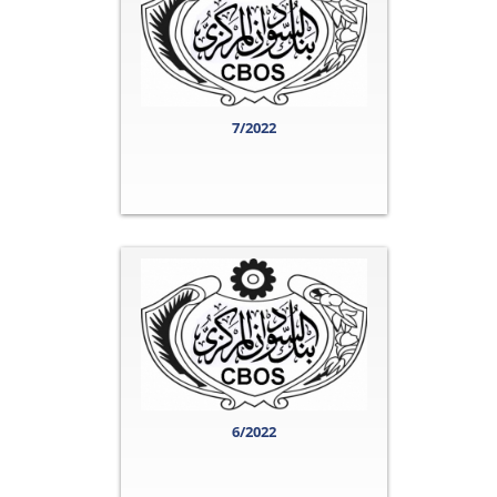
7/2022
6/2022