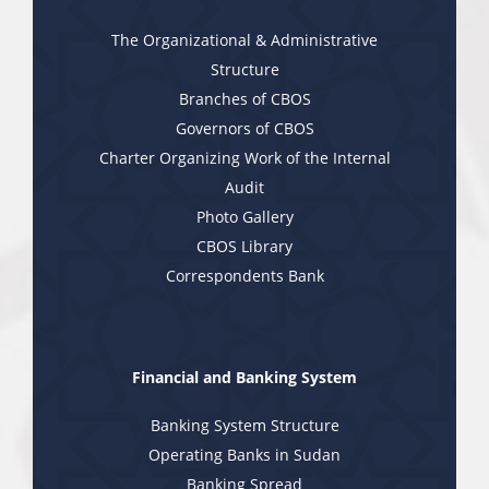
The Organizational & Administrative
Structure
Branches of CBOS
Governors of CBOS
Charter Organizing Work of the Internal
Audit
Photo Gallery
CBOS Library
Correspondents Bank
Financial and Banking System
Banking System Structure
Operating Banks in Sudan
Banking Spread