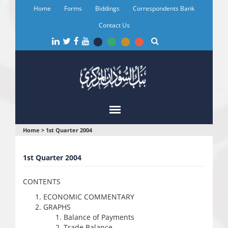
Skip
Home
Forms
Biddings
Correspondents Bank
to
main
Contact Us
content
You
Home
>
1st Quarter 2004
are
1st Quarter 2004
here
CONTENTS
ECONOMIC COMMENTARY
GRAPHS
Balance of Payments
Trade Balance