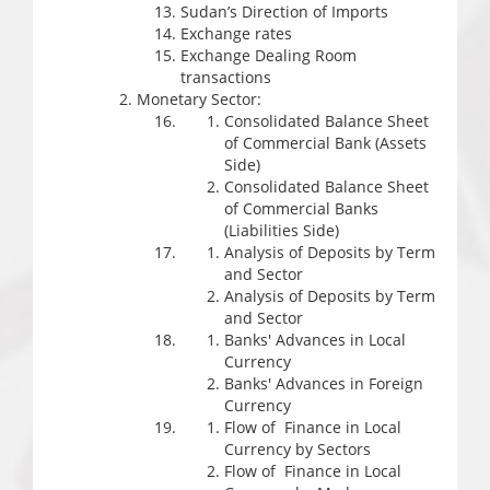
Sudan’s Direction of Imports
Exchange rates
Exchange Dealing Room
transactions
Monetary Sector:
Consolidated Balance Sheet
of Commercial Bank (Assets
Side)
Consolidated Balance Sheet
of Commercial Banks
(Liabilities Side)
Analysis of Deposits by Term
and Sector
Analysis of Deposits by Term
and Sector
Banks' Advances in Local
Currency
Banks' Advances in Foreign
Currency
Flow of Finance in Local
Currency by Sectors
Flow of Finance in Local