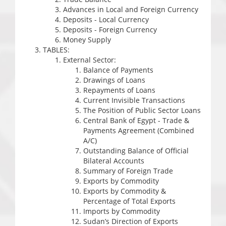
Advances in Local and Foreign Currency
Deposits - Local Currency
Deposits - Foreign Currency
Money Supply
TABLES:
External Sector:
Balance of Payments
Drawings of Loans
Repayments of Loans
Current Invisible Transactions
The Position of Public Sector Loans
Central Bank of Egypt - Trade &
Payments Agreement (Combined
A/C)
Outstanding Balance of Official
Bilateral Accounts
Summary of Foreign Trade
Exports by Commodity
Exports by Commodity &
Percentage of Total Exports
Imports by Commodity
Sudan’s Direction of Exports