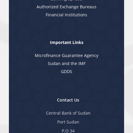
Authorized Exchange Bureaus
Financial Institutions
Important Links
Microfinance Guarantee Agency
Sudan and the IMF
GDDS
Contact Us
Central Bank of Sudan
Port Sudan
P.O 34