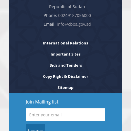
Republic of Sudan
Phone:
00249187056000
Email:
info@cbos.gov.sd
International Relations
Important Sites
Bids and Tenders
Copy Right & Disclaimer
Sitemap
Join Mailing list
Subscribe