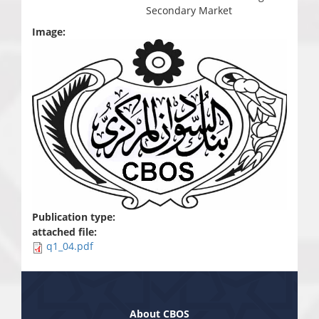
Secondary Market
Image:
Publication type:
attached file:
q1_04.pdf
About CBOS