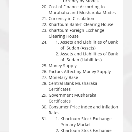
Currency by Modes
Cost of Finance According to
Murabaha and Musharaka Modes
Currency in Circulation
Khartoum Banks' Clearing House
Khartoum Foreign Exchange
Clearing House
Assets and Liabilities of Bank
of Sudan (Assets)
Assets and Liabilities of Bank
of Sudan (Liabilities)
Money Supply
Factors Affecting Money Supply
Monetary Base
Central Bank Musharaka
Certificates
Government Musharaka
Certificates
Consumer Price Index and Inflation
Rates
Khartoum Stock Exchange
Primary Market
Khartoum Stock Exchange