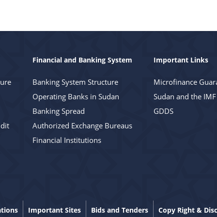
Financial and Banking System
Important Links
ture
Banking System Structure
Microfinance Guar
Operating Banks in Sudan
Sudan and the IMF
Banking Spread
GDDS
dit
Authorized Exchange Bureaus
Financial Institutions
ations
Important Sites
Bids and Tenders
Copy Right & Dis