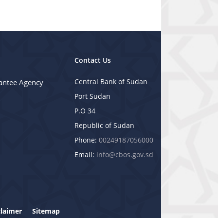
Contact Us
Central Bank of Sudan
antee Agency
Port Sudan
P.O 34
Republic of Sudan
Phone:
00249187056000
Email:
info@cbos.gov.sd
claimer
Sitemap