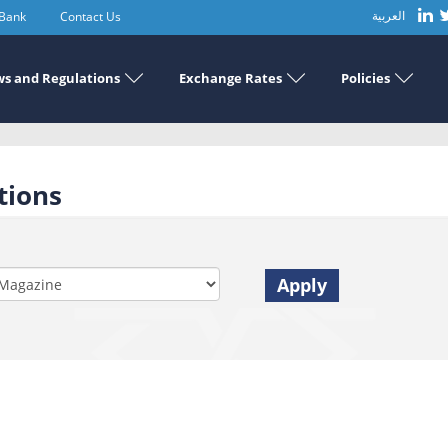
 Bank
Contact Us
العربية
s and Regulations
Exchange Rates
Policies
tions
Apply