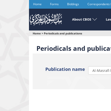
Skip
Home
Forms
Biddings
Correspondents
to
main
content
About CBOS
Law
You
Home
>
Periodicals and publications
are
Periodicals and publica
here
Publication name