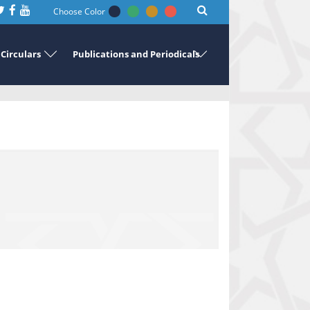
Choose Color
Circulars
Publications and Periodicals