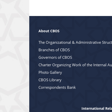
About CBOS
The Organizational & Administrative Struc
Branches of CBOS
Governors of CBOS
Charter Organizing Work of the Internal Au
Photo Gallery
CBOS Library
Correspondents Bank
International Rel