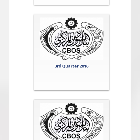
3rd Quarter 2016