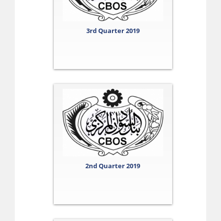
3rd Quarter 2019
2nd Quarter 2019