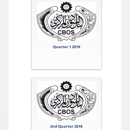
Quarter 1 2019
2nd Quarter 2018