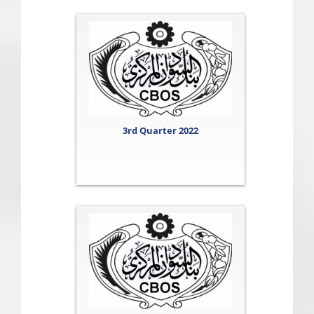
3rd Quarter 2022