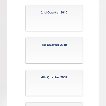
2nd Quarter 2010
1st Quarter 2010
4th Quarter 2008