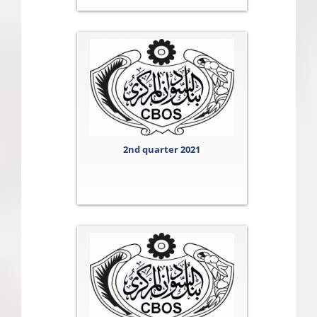
2nd quarter 2021