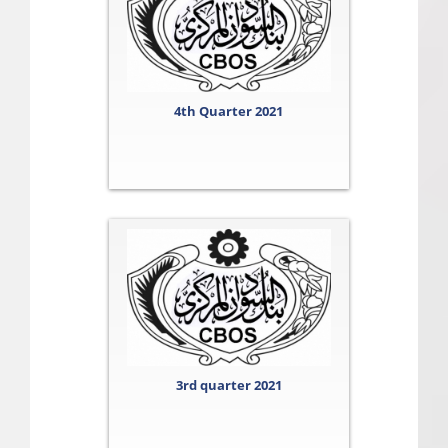
4th Quarter 2021
3rd quarter 2021