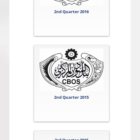
2nd Quarter 2016
2nd Quarter 2015
3rd Quarter 2015