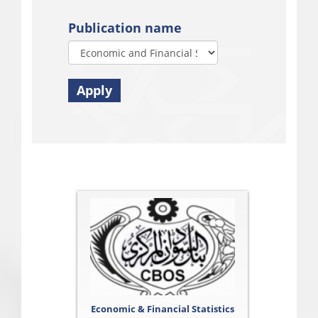
Publication name
Apply
Economic & Financial Statistics