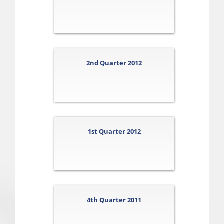
2nd Quarter 2012
1st Quarter 2012
4th Quarter 2011