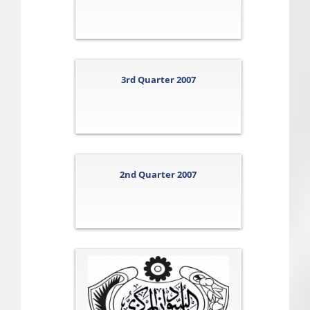
3rd Quarter 2007
2nd Quarter 2007