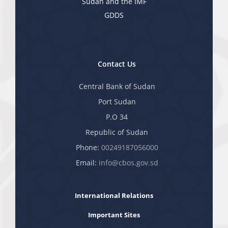
Sudan and the IMF
GDDS
Contact Us
Central Bank of Sudan
Port Sudan
P.O 34
Republic of Sudan
Phone:
00249187056000
Email:
info@cbos.gov.sd
International Relations
Important Sites