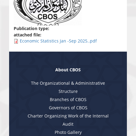
Publication type:
attached file:
Economic Statistics Jan -Sep 2025..pdf
About CBOS
The Organizational & Administrative
Structure
Branches of CBOS
Governors of CBOS
Charter Organizing Work of the Internal
Audit
Photo Gallery