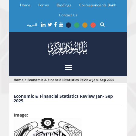
Skip
Home
Forms
Biddings
Correspondents Bank
to
main
Contact Us
content
العربية
You
Home
>
Economic & Financial Statistics Review Jan- Sep 2025
are
Economic & Financial Statistics Review Jan- Sep
here
2025
Image: