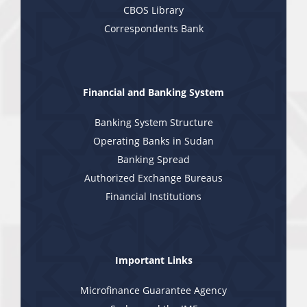
CBOS Library
Correspondents Bank
Financial and Banking System
Banking System Structure
Operating Banks in Sudan
Banking Spread
Authorized Exchange Bureaus
Financial Institutions
Important Links
Microfinance Guarantee Agency