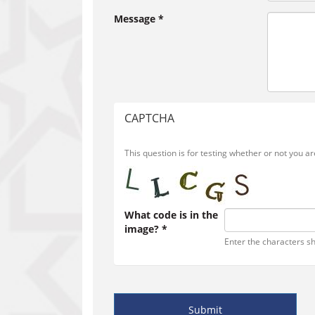
Message
*
CAPTCHA
This question is for testing whether or not you
What code is in the
image?
*
Enter the characters s
Submit