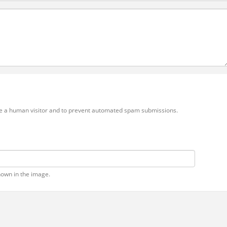
 are a human visitor and to prevent automated spam submissions.
hown in the image.