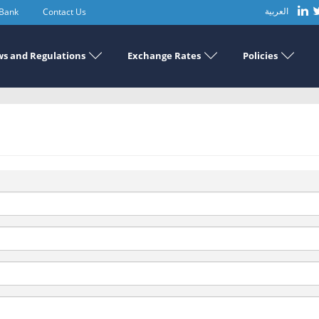
 Bank
Contact Us
العربية
s and Regulations
Exchange Rates
Policies