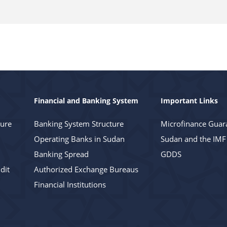
Financial and Banking System
Important Links
ture
Banking System Structure
Microfinance Guar
Operating Banks in Sudan
Sudan and the IMF
Banking Spread
GDDS
dit
Authorized Exchange Bureaus
Financial Institutions