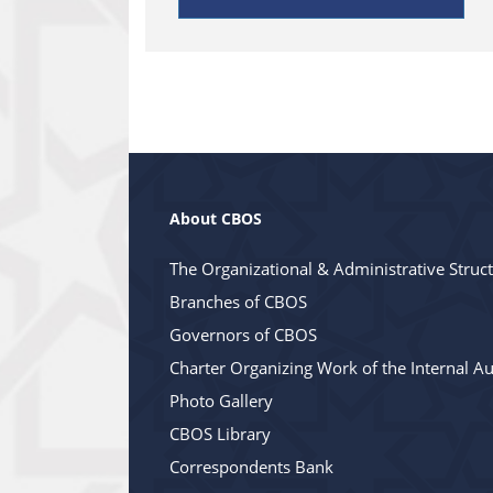
About CBOS
The Organizational & Administrative Struc
Branches of CBOS
Governors of CBOS
Charter Organizing Work of the Internal Au
Photo Gallery
CBOS Library
Correspondents Bank