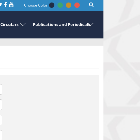
Choose Color
Circulars
Publications and Periodicals