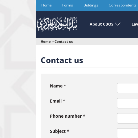
Skip
Home
Forms
Biddings
Correspondents
to
main
content
About CBOS
Law
You
Home
>
Contact us
are
Contact us
here
Name
*
Email
*
Phone number
*
Subject
*