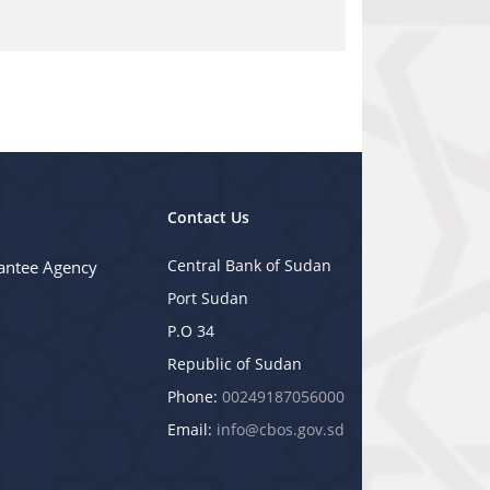
Contact Us
Central Bank of Sudan
antee Agency
Port Sudan
P.O 34
Republic of Sudan
Phone:
00249187056000
Email:
info@cbos.gov.sd