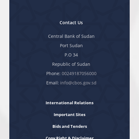
Contact Us
Central Bank of Sudan
Port Sudan
P.O 34
Republic of Sudan
Phone:
00249187056000
Email:
info@cbos.gov.sd
International Relations
Important Sites
Bids and Tenders
Copy Right & Disclaimer