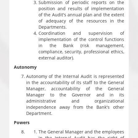
Submission of periodic reports on the
position and results of implementation
of the Audit's annual plan and the extent
of adequacy of the resources in the
Departments.
Coordination and supervision of
implementation of the control functions
in the Bank (risk management,
compliance, security, professional ethics,
external auditor).
Autonomy
Autonomy of the Internal Audit is represented
in the accountability of its staff to the General
Manager, accountability of the General
Manager to the Governor and in its
administrative and organizational
independence away from the Bank's other
Department.
Powers
The General Manager and the employees
in the Internal Audit has the right of