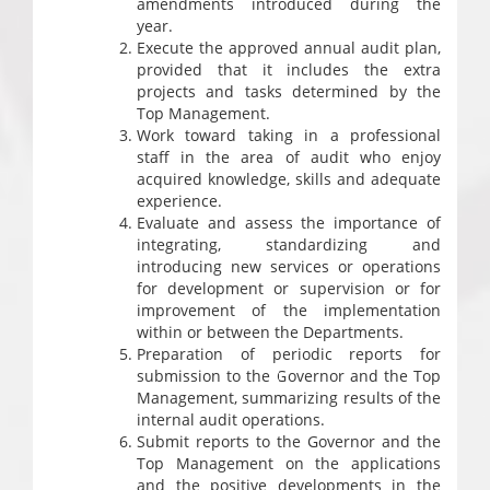
amendments introduced during the
year.
Execute the approved annual audit plan,
provided that it includes the extra
projects and tasks determined by the
Top Management.
Work toward taking in a professional
staff in the area of audit who enjoy
acquired knowledge, skills and adequate
experience.
Evaluate and assess the importance of
integrating, standardizing and
introducing new services or operations
for development or supervision or for
improvement of the implementation
within or between the Departments.
Preparation of periodic reports for
submission to the Governor and the Top
Management, summarizing results of the
internal audit operations.
Submit reports to the Governor and the
Top Management on the applications
and the positive developments in the