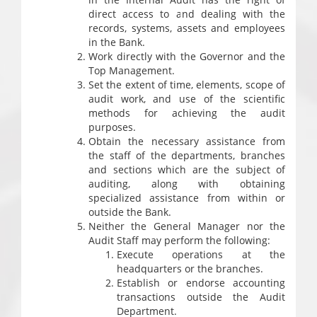
direct access to and dealing with the
records, systems, assets and employees
in the Bank.
Work directly with the Governor and the
Top Management.
Set the extent of time, elements, scope of
audit work, and use of the scientific
methods for achieving the audit
purposes.
Obtain the necessary assistance from
the staff of the departments, branches
and sections which are the subject of
auditing, along with obtaining
specialized assistance from within or
outside the Bank.
Neither the General Manager nor the
Audit Staff may perform the following:
Execute operations at the
headquarters or the branches.
Establish or endorse accounting
transactions outside the Audit
Department.