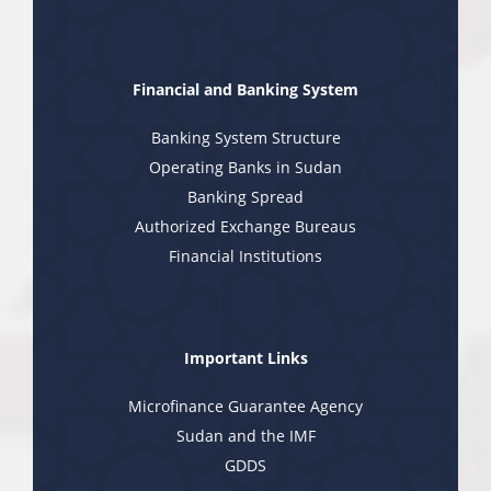
Financial and Banking System
Banking System Structure
Operating Banks in Sudan
Banking Spread
Authorized Exchange Bureaus
Financial Institutions
Important Links
Microfinance Guarantee Agency
Sudan and the IMF
GDDS