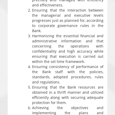
and effectiveness.
Ensuring that the interaction between
the managerial and executive levels
progresses just as planned for, according
to corporate governance rules in the
Bank.
Harmonizing the essential financial and
administrative information and that
concerning the operations with
confidentiality and high accuracy while
ensuring that execution is carried out
within the set time framework.
Ensuring consistency of performance of
the Bank staff with the policies,
standards, adopted procedures, rules
and regulations.
Ensuring that the Bank resources are
obtained in a thrift manner and utilized
efficiently along with securing adequate
protection for them.
Achieving the objectives and
implementing the plans and