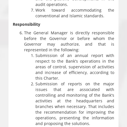
audit operations.
Work toward accommodating the
conventional and Islamic standards.
Responsibility
The General Manager is directly responsible
before the Governor or before whom the
Governor may authorize, and that is
represented in the following:
Submission of an annual report with
respect to the Bank's operations in the
areas of control, supervision of activities
and increase of efficiency, according to
this Charter.
Submission of reports on the major
issues that are associated with
controlling and monitoring of the Bank's
activities at the headquarters and
branches when necessary. That includes
the recommendation for improving the
operations, presenting the information
and proposing the solutions.