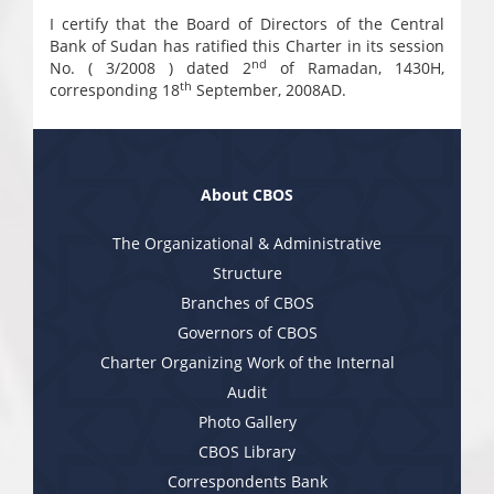
I certify that the Board of Directors of the Central
Bank of Sudan has ratified this Charter in its session
nd
No. ( 3/2008 ) dated 2
of Ramadan, 1430H,
th
corresponding 18
September, 2008AD.
About CBOS
The Organizational & Administrative
Structure
Branches of CBOS
Governors of CBOS
Charter Organizing Work of the Internal
Audit
Photo Gallery
CBOS Library
Correspondents Bank