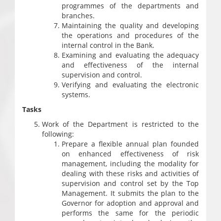
programmes of the departments and
branches.
Maintaining the quality and developing
the operations and procedures of the
internal control in the Bank.
Examining and evaluating the adequacy
and effectiveness of the internal
supervision and control.
Verifying and evaluating the electronic
systems.
Tasks
Work of the Department is restricted to the
following:
Prepare a flexible annual plan founded
on enhanced effectiveness of risk
management, including the modality for
dealing with these risks and activities of
supervision and control set by the Top
Management. It submits the plan to the
Governor for adoption and approval and
performs the same for the periodic