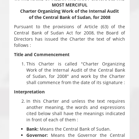
MOST MERCIFUL
Charter Organizing Work of the Internal Audit
of the Central Bank of Sudan, for 2008
Pursuant to the provisions of Article (63) of the
Central Bank of Sudan Act for 2008, the Board of
Directors has issued the Charter the text of which
follows :
Title and Commencement
This Charter is called "Charter Organizing
Work of the Internal Audit of the Central Bank
of Sudan, for 2008" and work by the Charter
shall commence from the date of its signature :
Interpretation
In this Charter and unless the text requires
another meaning, the words and expressions
cited below shall have the meanings indicated
in front of each of them :
Bank:
Means the Central Bank of Sudan.
Governor:
Means the Governor the Central