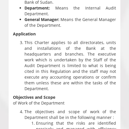
Bank of Sudan.
Department:
Means the Internal Audit
Department.
General Manager:
Means the General Manager
of the Department.
Application
This Charter applies to all directorates, units
and installations of the Bank at the
headquarters and branches. The executive
work which is undertaken by the Staff of the
Audit Department is limited to what is being
cited in this Regulation and the staff may not
execute any accounting operations or confirm
them unless these are within the tasks of the
Department.
Objectives and Scope
of Work of the Department
The objectives and scope of work of the
Department shall be in the following manner :
Ensuring that the risks are identified
precisely and managed with efficiency