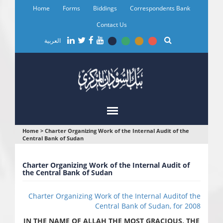
Skip
Home
Forms
Biddings
Correspondents Bank
to
main
Contact Us
content
العربية
You
Home
>
Charter Organizing Work of the Internal Audit of the
Central Bank of Sudan
are
here
Charter Organizing Work of the Internal Audit of
the Central Bank of Sudan
Charter Organizing Work of the Internal Auditof the
Central Bank of Sudan, for 2008
IN THE NAME OF ALLAH THE MOST GRACIOUS, THE