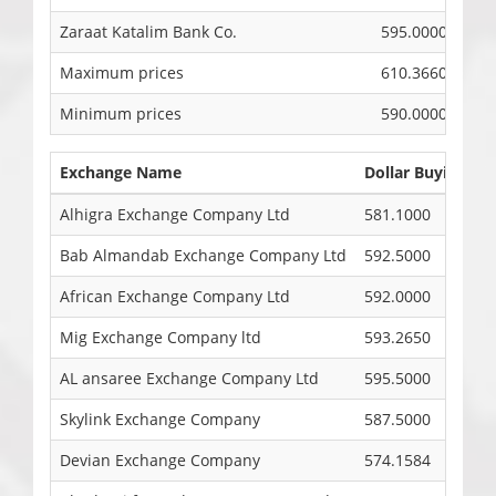
Zaraat Katalim Bank Co.
595.0000
Maximum prices
610.3660
Minimum prices
590.0000
Exchange Name
Dollar Buying Ra
Alhigra Exchange Company Ltd
581.1000
Bab Almandab Exchange Company Ltd
592.5000
African Exchange Company Ltd
592.0000
Mig Exchange Company ltd
593.2650
AL ansaree Exchange Company Ltd
595.5000
Skylink Exchange Company
587.5000
Devian Exchange Company
574.1584