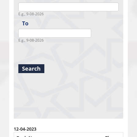
Fro
E.g., 9-08-2026
To
To
E.g., 9-08-2026
Search
12-04-2023