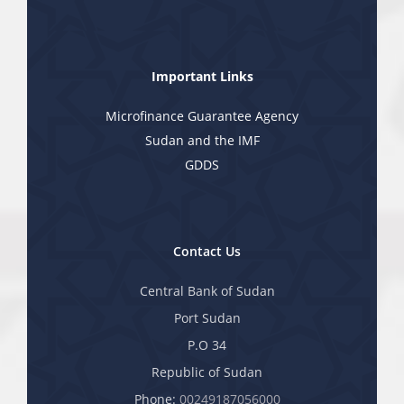
Important Links
Microfinance Guarantee Agency
Sudan and the IMF
GDDS
Contact Us
Central Bank of Sudan
Port Sudan
P.O 34
Republic of Sudan
Phone:
00249187056000