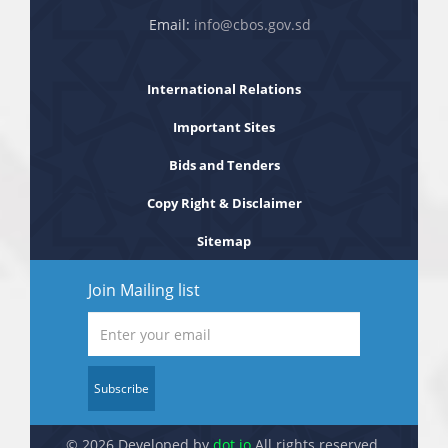
Email:
info@cbos.gov.sd
International Relations
Important Sites
Bids and Tenders
Copy Right & Disclaimer
Sitemap
Join Mailing list
Subscribe
© 2026 Developed by
dot.jo
All rights reserved.