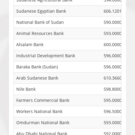
Sudanese Egyptian Bank
606.1201
National Bank of Sudan
590.0000
Animal Resources Bank
593.0000
Alsalam Bank
600.0000
Industrial Development Bank
596.0000
Baraka Bank (Sudan)
596.0000
Arab Sudanese Bank
610.3660
Nile Bank
598.8000
Farmers Commercial Bank
595.0000
Workers National Bank
596.5000
Omdurman National Bank
593.0000
Abu Dhabi National Bank
592.0000