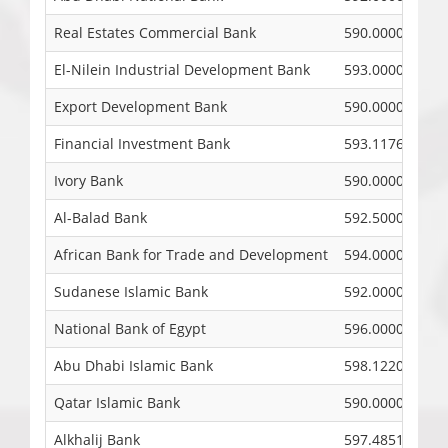
Real Estates Commercial Bank
590.0000
El-Nilein Industrial Development Bank
593.0000
Export Development Bank
590.0000
Financial Investment Bank
593.1176
Ivory Bank
590.0000
Al-Balad Bank
592.5000
African Bank for Trade and Development
594.0000
Sudanese Islamic Bank
592.0000
National Bank of Egypt
596.0000
Abu Dhabi Islamic Bank
598.1220
Qatar Islamic Bank
590.0000
Alkhalij Bank
597.4851