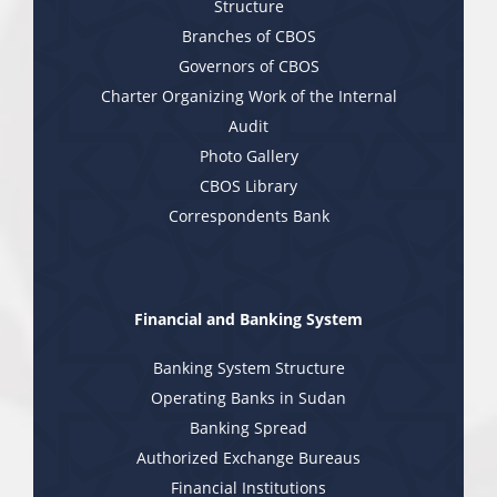
Structure
Branches of CBOS
Governors of CBOS
Charter Organizing Work of the Internal
Audit
Photo Gallery
CBOS Library
Correspondents Bank
Financial and Banking System
Banking System Structure
Operating Banks in Sudan
Banking Spread
Authorized Exchange Bureaus
Financial Institutions