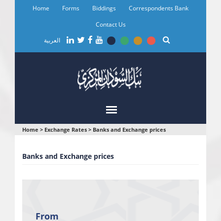
Skip
Home
Forms
Biddings
Correspondents Bank
to
main
Contact Us
content
العربية
You
Home
>
Exchange Rates
>
Banks and Exchange prices
are
Banks and Exchange prices
here
From