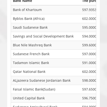
Bank Name
The purchase pr
Bank of Khartoum
597.9353
Byblos Bank (Africa)
602.0000
Saudi Sudanese Bank
595.0000
Savings and Social Development Bank
594.0000
Blue Nile Mashreq Bank
599.6000
Sudanese French Bank
597.0000
Tadamon Islamic Bank
591.0000
Qatar National Bank
602.0000
ALjazeera Sudanese Jordanian Bank
598.0000
Faisal Islamic Bank(Sudan)
597.6500
United Capital Bank
596.7500
Sudanese Agricultural Bank
594.0000