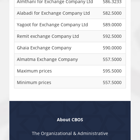
Almthani for Exchange Company Ltd
586.3233
Alabadi for Exchange Company Ltd
582.5000
Yagoot for Exchange Company Ltd
589.0000
Remit exchange Company Ltd
592.5000
Ghaia Exchange Company
590.0000
Almatma Exchange Company
557.5000
Maximum prices
595.5000
Minimum prices
557.5000
About CBOS
The Organizational & Administrative