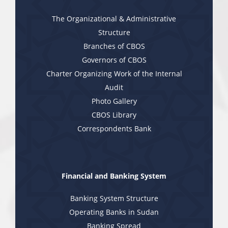
The Organizational & Administrative
Structure
Branches of CBOS
Governors of CBOS
Charter Organizing Work of the Internal
Audit
Photo Gallery
CBOS Library
Correspondents Bank
Financial and Banking System
Banking System Structure
Operating Banks in Sudan
Banking Spread