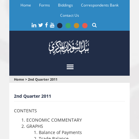
Skip
Home
Forms
Biddings
Correspondents Bank
to
main
Contact Us
content
You
Home
>
2nd Quarter 2011
are
2nd Quarter 2011
here
CONTENTS
ECONOMIC COMMENTARY
GRAPHS
Balance of Payments
Trade Balance