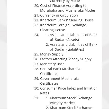
Currency by Modes
Cost of Finance According to
Murabaha and Musharaka Modes
Currency in Circulation
Khartoum Banks' Clearing House
Khartoum Foreign Exchange
Clearing House
Assets and Liabilities of Bank
of Sudan (Assets)
Assets and Liabilities of Bank
of Sudan (Liabilities)
Money Supply
Factors Affecting Money Supply
Monetary Base
Central Bank Musharaka
Certificates
Government Musharaka
Certificates
Consumer Price Index and Inflation
Rates
Khartoum Stock Exchange
Primary Market
Khartoum Stock Exchange