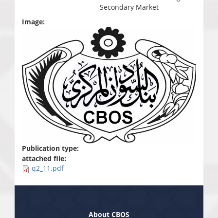
Secondary Market
Image:
Publication type:
attached file:
q2_11.pdf
About CBOS