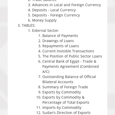
Advances in Local and Foreign Currency
Deposits - Local Currency
Deposits - Foreign Currency
Money Supply
TABLES:
External Sector:
Balance of Payments
Drawings of Loans
Repayments of Loans
Current Invisible Transactions
The Position of Public Sector Loans
Central Bank of Egypt - Trade &
Payments Agreement (Combined
A/C)
Outstanding Balance of Official
Bilateral Accounts
Summary of Foreign Trade
Exports by Commodity
Exports by Commodity &
Percentage of Total Exports
Imports by Commodity
Sudan’s Direction of Exports