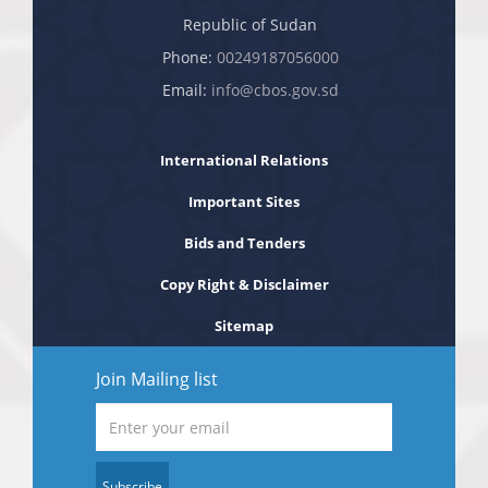
Republic of Sudan
Phone:
00249187056000
Email:
info@cbos.gov.sd
International Relations
Important Sites
Bids and Tenders
Copy Right & Disclaimer
Sitemap
Join Mailing list
Subscribe