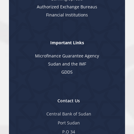
Authorized Exchange Bureaus
Financial Institutions
Important Links
Microfinance Guarantee Agency
Sudan and the IMF
GDDS
Contact Us
Central Bank of Sudan
Port Sudan
P.O 34