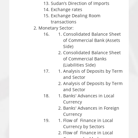
Sudan’s Direction of Imports
Exchange rates
Exchange Dealing Room
transactions
Monetary Sector:
Consolidated Balance Sheet
of Commercial Bank (Assets
Side)
Consolidated Balance Sheet
of Commercial Banks
(Liabilities Side)
Analysis of Deposits by Term
and Sector
Analysis of Deposits by Term
and Sector
Banks' Advances in Local
Currency
Banks' Advances in Foreign
Currency
Flow of Finance in Local
Currency by Sectors
Flow of Finance in Local