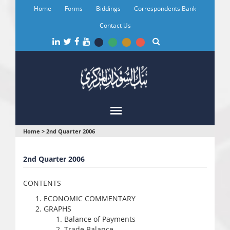
Skip
Home
Forms
Biddings
Correspondents Bank
to
main
Contact Us
content
You
Home
>
2nd Quarter 2006
are
2nd Quarter 2006
here
CONTENTS
ECONOMIC COMMENTARY
GRAPHS
Balance of Payments
Trade Balance