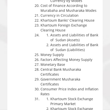
Currency by Modes
Cost of Finance According to
Murabaha and Musharaka Modes
Currency in Circulation
Khartoum Banks' Clearing House
Khartoum Foreign Exchange
Clearing House
Assets and Liabilities of Bank
of Sudan (Assets)
Assets and Liabilities of Bank
of Sudan (Liabilities)
Money Supply
Factors Affecting Money Supply
Monetary Base
Central Bank Musharaka
Certificates
Government Musharaka
Certificates
Consumer Price Index and Inflation
Rates
Khartoum Stock Exchange
Primary Market
Khartoum Stock Exchange