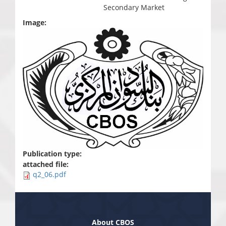
Secondary Market
Image:
Publication type:
attached file:
q2_06.pdf
About CBOS