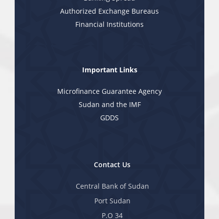
Authorized Exchange Bureaus
Financial Institutions
Important Links
Microfinance Guarantee Agency
Sudan and the IMF
GDDS
Contact Us
Central Bank of Sudan
Port Sudan
P.O 34