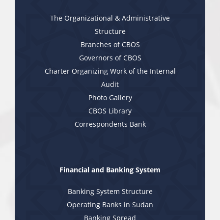
The Organizational & Administrative
Structure
Branches of CBOS
Governors of CBOS
Charter Organizing Work of the Internal
Audit
Photo Gallery
CBOS Library
Correspondents Bank
Financial and Banking System
Banking System Structure
Operating Banks in Sudan
Banking Spread