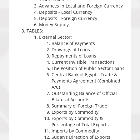
Advances in Local and Foreign Currency
Deposits - Local Currency
Deposits - Foreign Currency
Money Supply
TABLES:
External Sector:
Balance of Payments
Drawings of Loans
Repayments of Loans
Current Invisible Transactions
The Position of Public Sector Loans
Central Bank of Egypt - Trade &
Payments Agreement (Combined
A/C)
Outstanding Balance of Official
Bilateral Accounts
Summary of Foreign Trade
Exports by Commodity
Exports by Commodity &
Percentage of Total Exports
Imports by Commodity
Sudan’s Direction of Exports