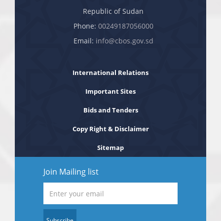
Republic of Sudan
Phone:
00249187056000
Email:
info@cbos.gov.sd
International Relations
Important Sites
Bids and Tenders
Copy Right & Disclaimer
Sitemap
Join Mailing list
Subscribe