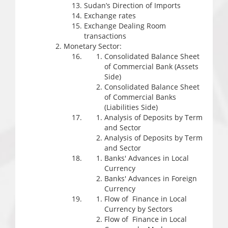
Sudan’s Direction of Imports
Exchange rates
Exchange Dealing Room
transactions
Monetary Sector:
Consolidated Balance Sheet
of Commercial Bank (Assets
Side)
Consolidated Balance Sheet
of Commercial Banks
(Liabilities Side)
Analysis of Deposits by Term
and Sector
Analysis of Deposits by Term
and Sector
Banks' Advances in Local
Currency
Banks' Advances in Foreign
Currency
Flow of Finance in Local
Currency by Sectors
Flow of Finance in Local