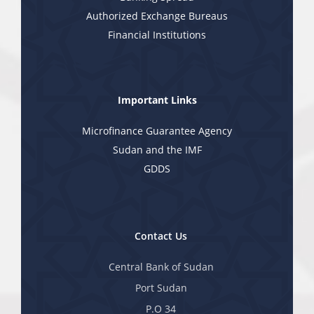
Authorized Exchange Bureaus
Financial Institutions
Important Links
Microfinance Guarantee Agency
Sudan and the IMF
GDDS
Contact Us
Central Bank of Sudan
Port Sudan
P.O 34