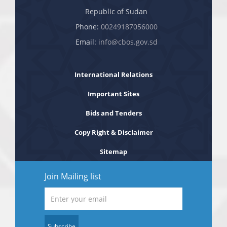
Republic of Sudan
Phone:
00249187056000
Email:
info@cbos.gov.sd
International Relations
Important Sites
Bids and Tenders
Copy Right & Disclaimer
Sitemap
Join Mailing list
Subscribe