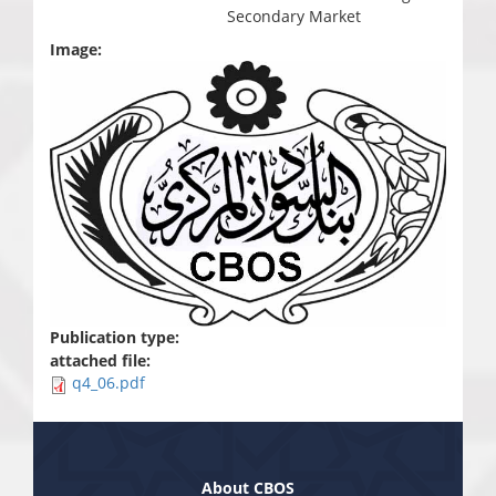
Secondary Market
Image:
Publication type:
attached file:
q4_06.pdf
About CBOS