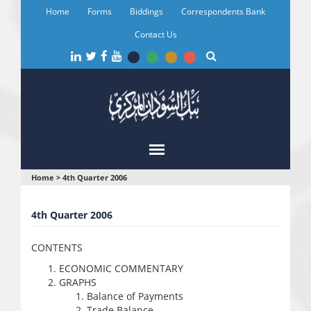
Skip
Home
Forms
Biddings
Correspondents Bank
to
main
Contact Us
content
You
Home
>
4th Quarter 2006
are
4th Quarter 2006
here
CONTENTS
ECONOMIC COMMENTARY
GRAPHS
Balance of Payments
Trade Balance