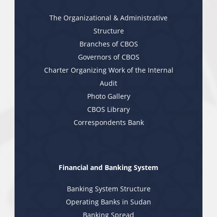
The Organizational & Administrative
Structure
Branches of CBOS
Governors of CBOS
Charter Organizing Work of the Internal
Audit
Photo Gallery
CBOS Library
Correspondents Bank
Financial and Banking System
Banking System Structure
Operating Banks in Sudan
Banking Spread