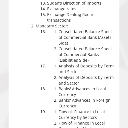
Sudan’s Direction of Imports
Exchange rates
Exchange Dealing Room
transactions
Monetary Sector:
Consolidated Balance Sheet
of Commercial Bank (Assets
Side)
Consolidated Balance Sheet
of Commercial Banks
(Liabilities Side)
Analysis of Deposits by Term
and Sector
Analysis of Deposits by Term
and Sector
Banks' Advances in Local
Currency
Banks' Advances in Foreign
Currency
Flow of Finance in Local
Currency by Sectors
Flow of Finance in Local