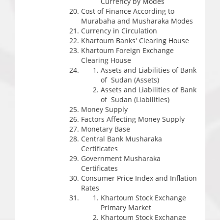
Currency by Modes
Cost of Finance According to
Murabaha and Musharaka Modes
Currency in Circulation
Khartoum Banks' Clearing House
Khartoum Foreign Exchange
Clearing House
Assets and Liabilities of Bank
of Sudan (Assets)
Assets and Liabilities of Bank
of Sudan (Liabilities)
Money Supply
Factors Affecting Money Supply
Monetary Base
Central Bank Musharaka
Certificates
Government Musharaka
Certificates
Consumer Price Index and Inflation
Rates
Khartoum Stock Exchange
Primary Market
Khartoum Stock Exchange