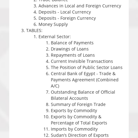
Advances in Local and Foreign Currency
Deposits - Local Currency
Deposits - Foreign Currency
Money Supply
TABLES:
External Sector:
Balance of Payments
Drawings of Loans
Repayments of Loans
Current Invisible Transactions
The Position of Public Sector Loans
Central Bank of Egypt - Trade &
Payments Agreement (Combined
A/C)
Outstanding Balance of Official
Bilateral Accounts
Summary of Foreign Trade
Exports by Commodity
Exports by Commodity &
Percentage of Total Exports
Imports by Commodity
Sudan’s Direction of Exports