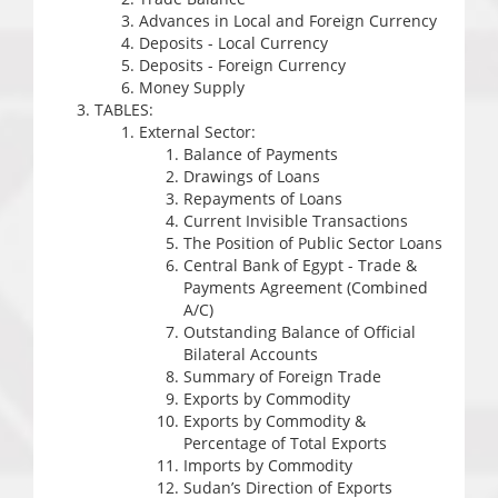
Advances in Local and Foreign Currency
Deposits - Local Currency
Deposits - Foreign Currency
Money Supply
TABLES:
External Sector:
Balance of Payments
Drawings of Loans
Repayments of Loans
Current Invisible Transactions
The Position of Public Sector Loans
Central Bank of Egypt - Trade &
Payments Agreement (Combined
A/C)
Outstanding Balance of Official
Bilateral Accounts
Summary of Foreign Trade
Exports by Commodity
Exports by Commodity &
Percentage of Total Exports
Imports by Commodity
Sudan’s Direction of Exports