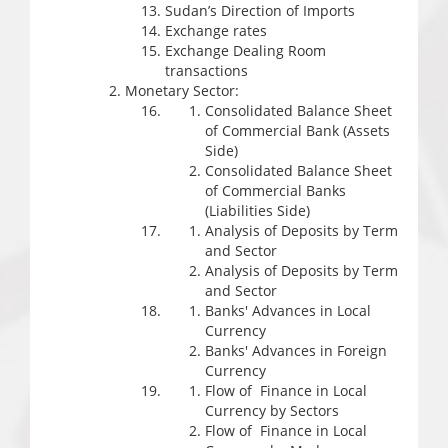
Sudan’s Direction of Imports
Exchange rates
Exchange Dealing Room
transactions
Monetary Sector:
Consolidated Balance Sheet
of Commercial Bank (Assets
Side)
Consolidated Balance Sheet
of Commercial Banks
(Liabilities Side)
Analysis of Deposits by Term
and Sector
Analysis of Deposits by Term
and Sector
Banks' Advances in Local
Currency
Banks' Advances in Foreign
Currency
Flow of Finance in Local
Currency by Sectors
Flow of Finance in Local