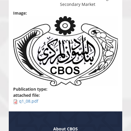
Secondary Market
Image:
Publication type:
attached file:
q1_08.pdf
About CBOS