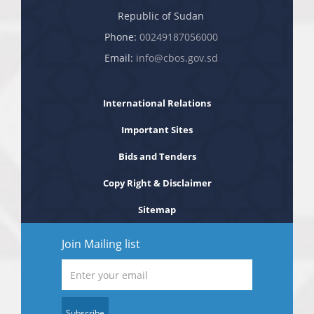
Republic of Sudan
Phone:
00249187056000
Email:
info@cbos.gov.sd
International Relations
Important Sites
Bids and Tenders
Copy Right & Disclaimer
Sitemap
Join Mailing list
Subscribe