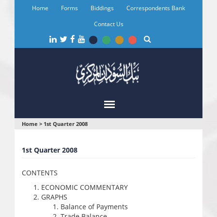
Skip
Home
Forms
Biddings
Correspondents Bank
to
main
Contact Us
content
You
Home
>
1st Quarter 2008
are
1st Quarter 2008
here
CONTENTS
ECONOMIC COMMENTARY
GRAPHS
Balance of Payments
Trade Balance