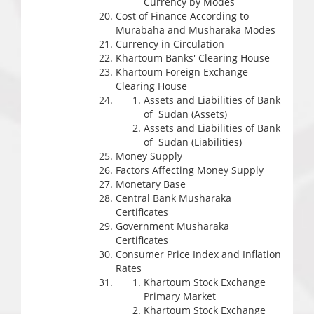
Currency by Modes
Cost of Finance According to
Murabaha and Musharaka Modes
Currency in Circulation
Khartoum Banks' Clearing House
Khartoum Foreign Exchange
Clearing House
Assets and Liabilities of Bank
of Sudan (Assets)
Assets and Liabilities of Bank
of Sudan (Liabilities)
Money Supply
Factors Affecting Money Supply
Monetary Base
Central Bank Musharaka
Certificates
Government Musharaka
Certificates
Consumer Price Index and Inflation
Rates
Khartoum Stock Exchange
Primary Market
Khartoum Stock Exchange