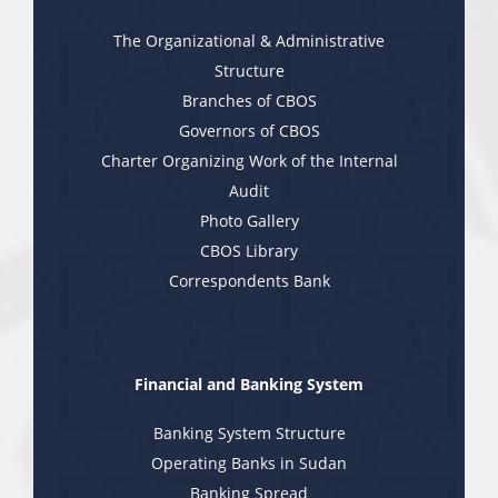
The Organizational & Administrative
Structure
Branches of CBOS
Governors of CBOS
Charter Organizing Work of the Internal
Audit
Photo Gallery
CBOS Library
Correspondents Bank
Financial and Banking System
Banking System Structure
Operating Banks in Sudan
Banking Spread