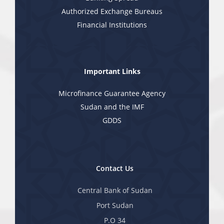
Authorized Exchange Bureaus
Financial Institutions
Important Links
Microfinance Guarantee Agency
Sudan and the IMF
GDDS
Contact Us
Central Bank of Sudan
Port Sudan
P.O 34