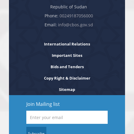
Republic of Sudan
Phone:
00249187056000
Email:
info@cbos.gov.sd
International Relations
Important Sites
Bids and Tenders
Copy Right & Disclaimer
Sitemap
Join Mailing list
Subscribe