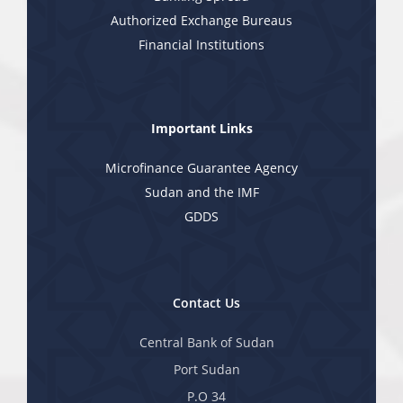
Authorized Exchange Bureaus
Financial Institutions
Important Links
Microfinance Guarantee Agency
Sudan and the IMF
GDDS
Contact Us
Central Bank of Sudan
Port Sudan
P.O 34