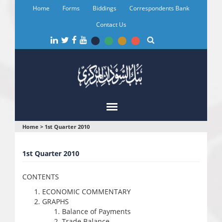
Skip
Home
Forms
Biddings
Correspondents Bank
to
main
Contact Us
content
You
Home
>
1st Quarter 2010
are
1st Quarter 2010
here
CONTENTS
ECONOMIC COMMENTARY
GRAPHS
Balance of Payments
Trade Balance