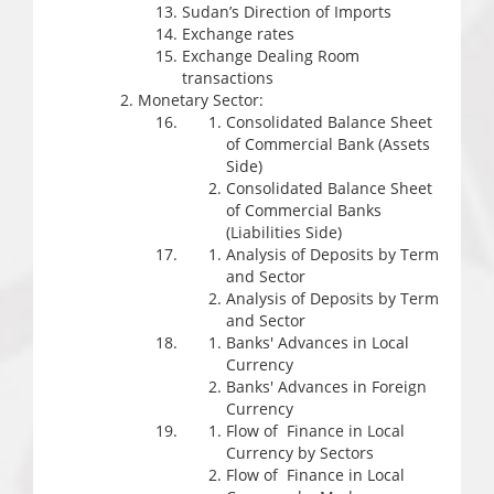
Sudan’s Direction of Imports
Exchange rates
Exchange Dealing Room
transactions
Monetary Sector:
Consolidated Balance Sheet
of Commercial Bank (Assets
Side)
Consolidated Balance Sheet
of Commercial Banks
(Liabilities Side)
Analysis of Deposits by Term
and Sector
Analysis of Deposits by Term
and Sector
Banks' Advances in Local
Currency
Banks' Advances in Foreign
Currency
Flow of Finance in Local
Currency by Sectors
Flow of Finance in Local