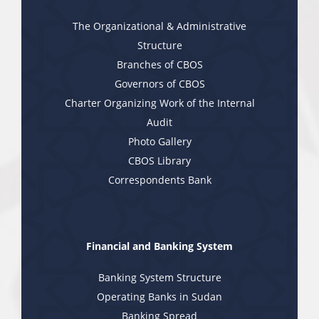
The Organizational & Administrative
Structure
Branches of CBOS
Governors of CBOS
Charter Organizing Work of the Internal
Audit
Photo Gallery
CBOS Library
Correspondents Bank
Financial and Banking System
Banking System Structure
Operating Banks in Sudan
Banking Spread