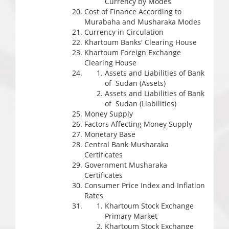
Currency by Modes
Cost of Finance According to
Murabaha and Musharaka Modes
Currency in Circulation
Khartoum Banks' Clearing House
Khartoum Foreign Exchange
Clearing House
Assets and Liabilities of Bank
of Sudan (Assets)
Assets and Liabilities of Bank
of Sudan (Liabilities)
Money Supply
Factors Affecting Money Supply
Monetary Base
Central Bank Musharaka
Certificates
Government Musharaka
Certificates
Consumer Price Index and Inflation
Rates
Khartoum Stock Exchange
Primary Market
Khartoum Stock Exchange