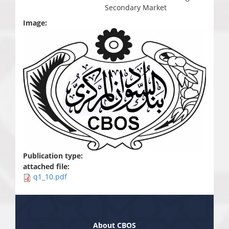
Secondary Market
Image:
Publication type:
attached file:
q1_10.pdf
About CBOS