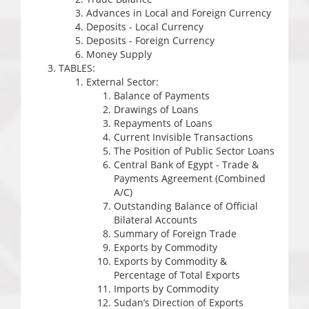
Advances in Local and Foreign Currency
Deposits - Local Currency
Deposits - Foreign Currency
Money Supply
TABLES:
External Sector:
Balance of Payments
Drawings of Loans
Repayments of Loans
Current Invisible Transactions
The Position of Public Sector Loans
Central Bank of Egypt - Trade &
Payments Agreement (Combined
A/C)
Outstanding Balance of Official
Bilateral Accounts
Summary of Foreign Trade
Exports by Commodity
Exports by Commodity &
Percentage of Total Exports
Imports by Commodity
Sudan’s Direction of Exports