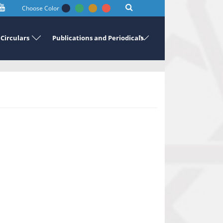
Choose Color
Circulars
Publications and Periodicals