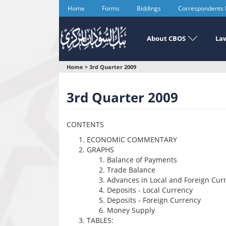
Skip
Home
Forms
Biddings
Correspondents
to
main
content
About CBOS
Law
You
Home
>
3rd Quarter 2009
are
3rd Quarter 2009
here
CONTENTS
ECONOMIC COMMENTARY
GRAPHS
Balance of Payments
Trade Balance
Advances in Local and Foreign Cur
Deposits - Local Currency
Deposits - Foreign Currency
Money Supply
TABLES: