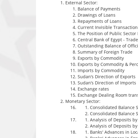
External Sector:
Balance of Payments
Drawings of Loans
Repayments of Loans
Current Invisible Transaction
The Position of Public Sector
Central Bank of Egypt - Tra
Outstanding Balance of Offici
Summary of Foreign Trade
Exports by Commodity
Exports by Commodity & Perc
Imports by Commodity
Sudan’s Direction of Exports
Sudan’s Direction of Imports
Exchange rates
Exchange Dealing Room tran
Monetary Sector:
Consolidated Balance S
Consolidated Balance S
Analysis of Deposits b
Analysis of Deposits b
Banks' Advances in Lo