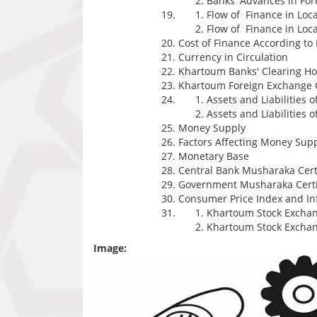
Banks' Advances in For
Flow of Finance in Loc
Flow of Finance in Loc
Cost of Finance According 
Currency in Circulation
Khartoum Banks' Clearing H
Khartoum Foreign Exchange 
Assets and Liabilities 
Assets and Liabilities o
Money Supply
Factors Affecting Money Sup
Monetary Base
Central Bank Musharaka Certi
Government Musharaka Certi
Consumer Price Index and Inf
Khartoum Stock Exchan
Khartoum Stock Excha
Image: