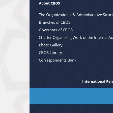
About CBOS
The Organizational & Administrative Struc
Branches of CBOS
Governors of CBOS
Charter Organizing Work of the Internal Au
Photo Gallery
CBOS Library
Correspondents Bank
International Rel