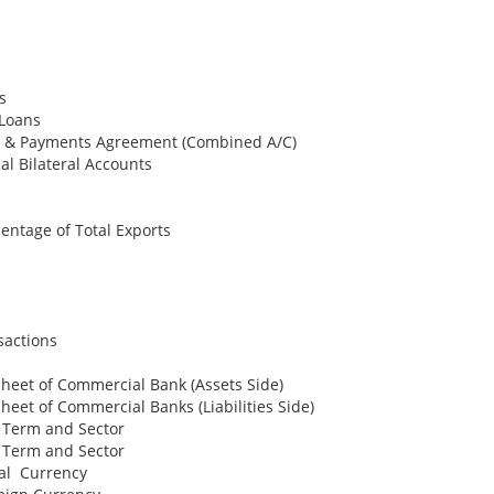
s
 Loans
de & Payments Agreement (Combined A/C)
al Bilateral Accounts
entage of Total Exports
sactions
heet of Commercial Bank (Assets Side)
heet of Commercial Banks (Liabilities Side)
y Term and Sector
y Term and Sector
cal Currency