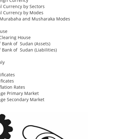
eign Currency
al Currency by Sectors
al Currency by Modes
to Murabaha and Musharaka Modes
ouse
Clearing House
of Bank of Sudan (Assets)
f Bank of Sudan (Liabilities)
ply
ficates
ficates
lation Rates
ge Primary Market
nge Secondary Market