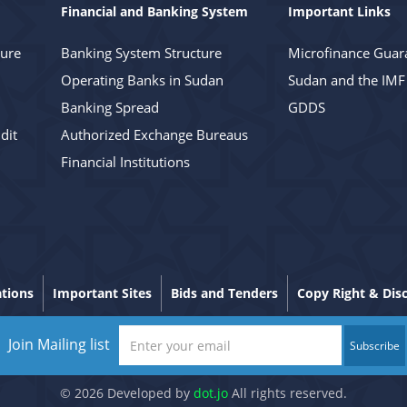
Financial and Banking System
Important Links
ture
Banking System Structure
Microfinance Guar
Operating Banks in Sudan
Sudan and the IMF
Banking Spread
GDDS
dit
Authorized Exchange Bureaus
Financial Institutions
ations
Important Sites
Bids and Tenders
Copy Right & Dis
Join Mailing list
Subscribe
© 2026 Developed by
dot.jo
All rights reserved.