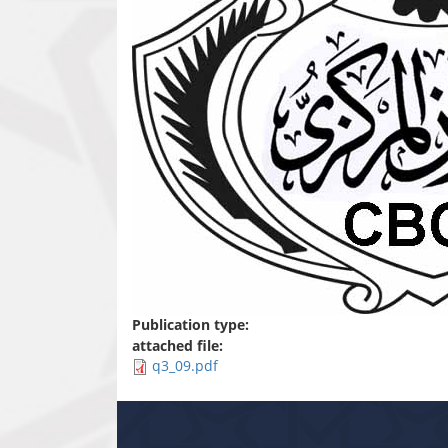
Publication type:
attached file:
q3_09.pdf