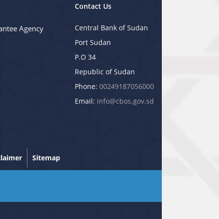
Contact Us
Central Bank of Sudan
antee Agency
Port Sudan
P.O 34
Republic of Sudan
Phone:
00249187056000
Email:
info@cbos.gov.sd
claimer
Sitemap