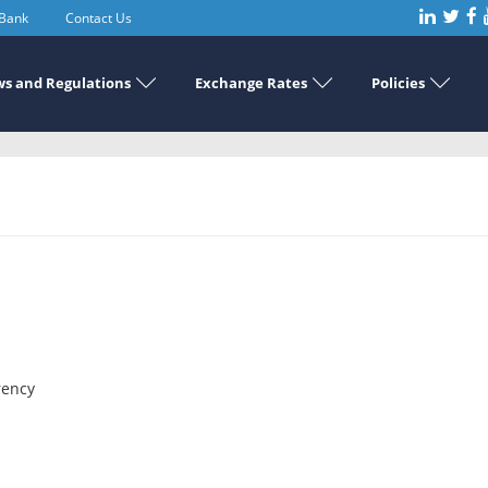
 Bank
Contact Us
s and Regulations
Exchange Rates
Policies
rency