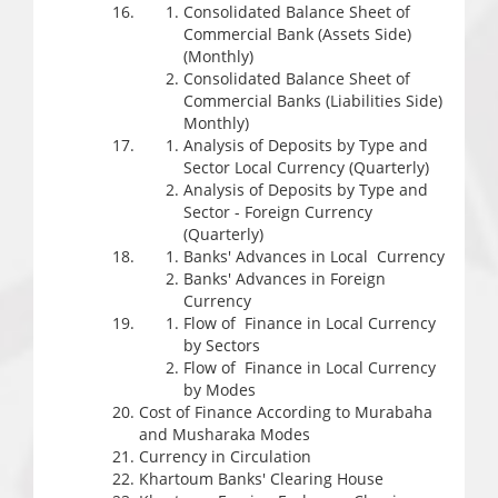
Consolidated Balance Sheet of
Commercial Bank (Assets Side)
(Monthly)
Consolidated Balance Sheet of
Commercial Banks (Liabilities Side)
Monthly)
Analysis of Deposits by Type and
Sector Local Currency (Quarterly)
Analysis of Deposits by Type and
Sector - Foreign Currency
(Quarterly)
Banks' Advances in Local Currency
Banks' Advances in Foreign
Currency
Flow of Finance in Local Currency
by Sectors
Flow of Finance in Local Currency
by Modes
Cost of Finance According to Murabaha
and Musharaka Modes
Currency in Circulation
Khartoum Banks' Clearing House