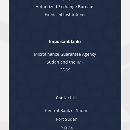
Authorized Exchange Bureaus
Financial Institutions
Important Links
Microfinance Guarantee Agency
Sudan and the IMF
GDDS
Contact Us
Central Bank of Sudan
Port Sudan
P.O 34