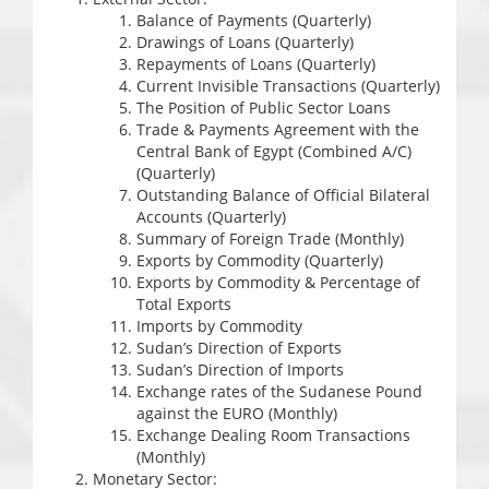
Balance of Payments (Quarterly)
Drawings of Loans (Quarterly)
Repayments of Loans (Quarterly)
Current Invisible Transactions (Quarterly)
The Position of Public Sector Loans
Trade & Payments Agreement with the
Central Bank of Egypt (Combined A/C)
(Quarterly)
Outstanding Balance of Official Bilateral
Accounts (Quarterly)
Summary of Foreign Trade (Monthly)
Exports by Commodity (Quarterly)
Exports by Commodity & Percentage of
Total Exports
Imports by Commodity
Sudan’s Direction of Exports
Sudan’s Direction of Imports
Exchange rates of the Sudanese Pound
against the EURO (Monthly)
Exchange Dealing Room Transactions
(Monthly)
Monetary Sector: