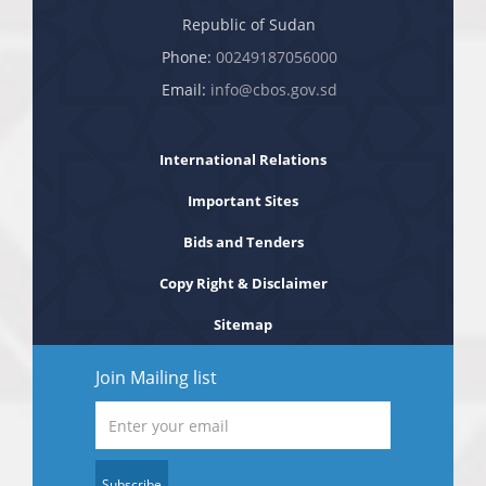
Republic of Sudan
Phone:
00249187056000
Email:
info@cbos.gov.sd
International Relations
Important Sites
Bids and Tenders
Copy Right & Disclaimer
Sitemap
Join Mailing list
Subscribe