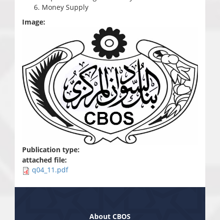
Money Supply
Image:
Publication type:
attached file:
q04_11.pdf
About CBOS