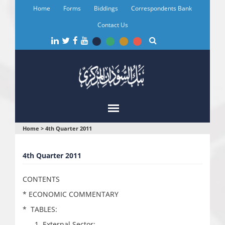
Skip
Home
Forms
Biddings
Correspondents Bank
to
main
Contact Us
content
You
Home
>
4th Quarter 2011
are
4th Quarter 2011
here
CONTENTS
* ECONOMIC COMMENTARY
* TABLES:
External Sector: