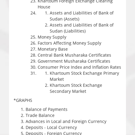
Khartoum Foreign Exchange Clearing
House
Assets and Liabilities of Bank of
Sudan (Assets)
Assets and Liabilities of Bank of
Sudan (Liabilities)
Money Supply
Factors Affecting Money Supply
Monetary Base
Central Bank Musharaka Certificates
Government Musharaka Certificates
Consumer Price Index and Inflation Rates
Khartoum Stock Exchange Primary
Market
Khartoum Stock Exchange
Secondary Market
*GRAPHS
Balance of Payments
Trade Balance
Advances in Local and Foreign Currency
Deposits - Local Currency
Deposits - Foreign Currency