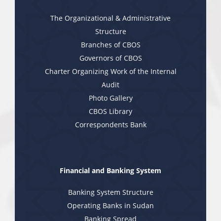
The Organizational & Administrative
Structure
Branches of CBOS
Governors of CBOS
Charter Organizing Work of the Internal
Audit
Photo Gallery
CBOS Library
Correspondents Bank
Financial and Banking System
Banking System Structure
Operating Banks in Sudan
Banking Spread