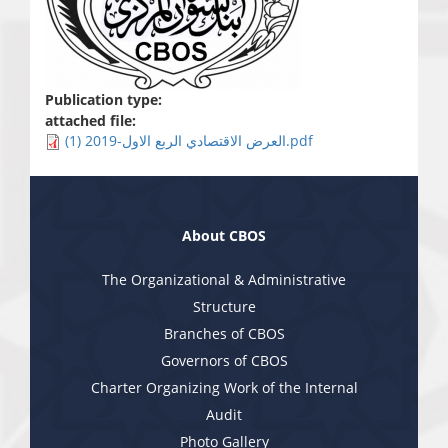
Publication type:
attached file:
العرض الاقتصادي الربع الاول-2019 (1).pdf
About CBOS
The Organizational & Administrative
Structure
Branches of CBOS
Governors of CBOS
Charter Organizing Work of the Internal
Audit
Photo Gallery