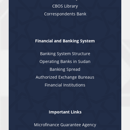
CBOS Library
Correspondents Bank
Financial and Banking System
Banking System Structure
Operating Banks in Sudan
Banking Spread
Authorized Exchange Bureaus
Financial Institutions
Important Links
Microfinance Guarantee Agency