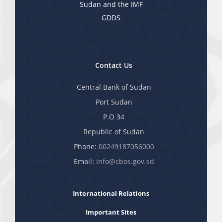
Sudan and the IMF
GDDS
Contact Us
Central Bank of Sudan
Port Sudan
P.O 34
Republic of Sudan
Phone:
00249187056000
Email:
info@cbos.gov.sd
International Relations
Important Sites