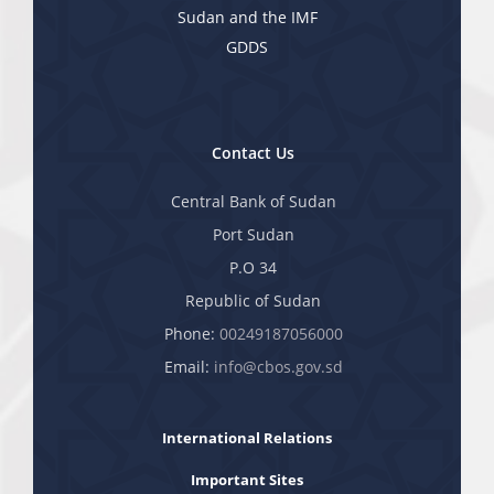
Sudan and the IMF
GDDS
Contact Us
Central Bank of Sudan
Port Sudan
P.O 34
Republic of Sudan
Phone:
00249187056000
Email:
info@cbos.gov.sd
International Relations
Important Sites