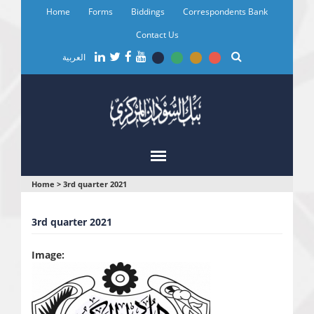
Skip
Home
Forms
Biddings
Correspondents Bank
to
main
Contact Us
content
العربية
You
Home
>
3rd quarter 2021
are
3rd quarter 2021
here
Image: