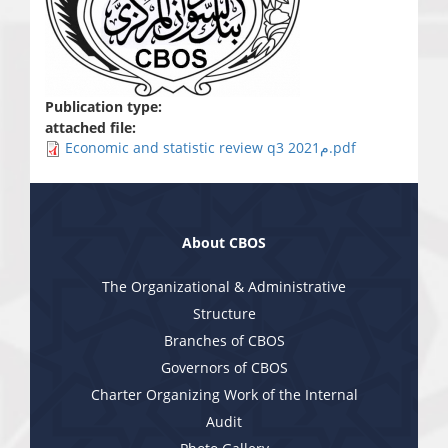
Publication type:
attached file:
Economic and statistic review q3 2021م.pdf
About CBOS
The Organizational & Administrative
Structure
Branches of CBOS
Governors of CBOS
Charter Organizing Work of the Internal
Audit