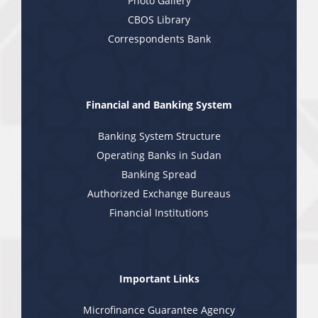
Photo Gallery
CBOS Library
Correspondents Bank
Financial and Banking System
Banking System Structure
Operating Banks in Sudan
Banking Spread
Authorized Exchange Bureaus
Financial Institutions
Important Links
Microfinance Guarantee Agency