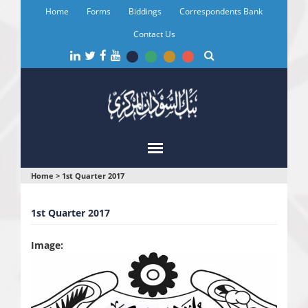
Skip
Home
Forms
Biddings
Correspondents Bank
to
main
Contact Us
content
You
Home
>
1st Quarter 2017
are
1st Quarter 2017
here
Image: