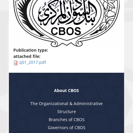
Publication type:
attached file:
q01_2017.pdf
About CBOS
The Organizational & Administrative
Structure
Branches of CBOS
Governors of CBOS