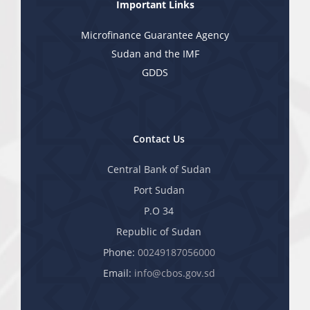
Important Links
Microfinance Guarantee Agency
Sudan and the IMF
GDDS
Contact Us
Central Bank of Sudan
Port Sudan
P.O 34
Republic of Sudan
Phone:
00249187056000
Email:
info@cbos.gov.sd