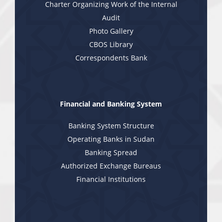
Charter Organizing Work of the Internal
Audit
Photo Gallery
CBOS Library
Correspondents Bank
Financial and Banking System
Banking System Structure
Operating Banks in Sudan
Banking Spread
Authorized Exchange Bureaus
Financial Institutions