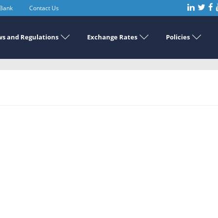
 Bank
Contact Us
s and Regulations
Exchange Rates
Policies