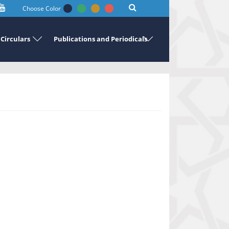
Choose Color
Circulars
Publications and Periodicals