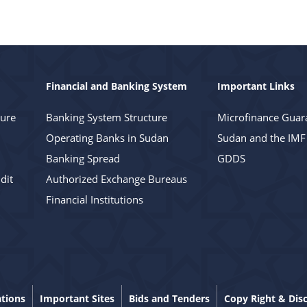
Financial and Banking System
Important Links
ture
Banking System Structure
Microfinance Guar
Operating Banks in Sudan
Sudan and the IMF
Banking Spread
GDDS
dit
Authorized Exchange Bureaus
Financial Institutions
ations
Important Sites
Bids and Tenders
Copy Right & Dis