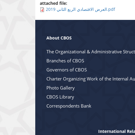
attached file:
العرض الاقتصادي الربع الثاني 2019.pdf
About CBOS
The Organizational & Administrative Struc
Branches of CBOS
Governors of CBOS
Charter Organizing Work of the Internal Au
Photo Gallery
CBOS Library
Correspondents Bank
International Rel