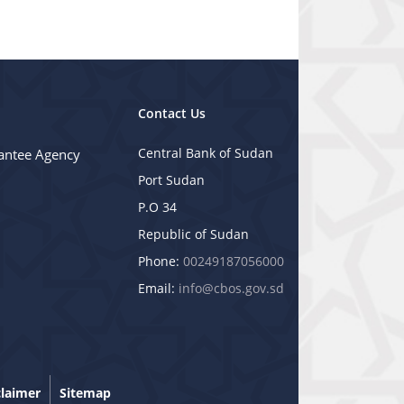
Contact Us
Central Bank of Sudan
antee Agency
Port Sudan
P.O 34
Republic of Sudan
Phone:
00249187056000
Email:
info@cbos.gov.sd
claimer
Sitemap