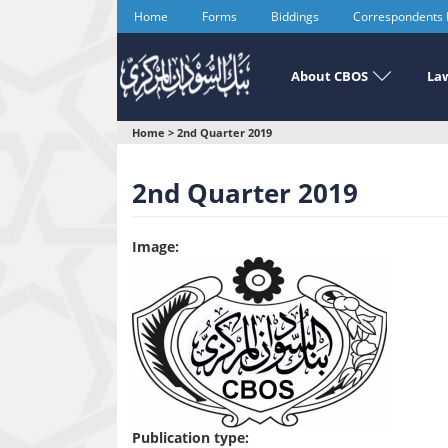
Skip
Home
Forms
Biddings
Correspondents
to
main
content
About CBOS
Law
You
Home
>
2nd Quarter 2019
are
2nd Quarter 2019
here
Image:
Publication type: