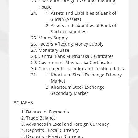
Khartoum Foreign Exchange Clearing
House
Assets and Liabilities of Bank of
Sudan (Assets)
Assets and Liabilities of Bank of
Sudan (Liabilities)
Money Supply
Factors Affecting Money Supply
Monetary Base
Central Bank Musharaka Certificates
Government Musharaka Certificates
Consumer Price Index and Inflation Rates
Khartoum Stock Exchange Primary
Market
Khartoum Stock Exchange
Secondary Market
*GRAPHS
Balance of Payments
Trade Balance
Advances in Local and Foreign Currency
Deposits - Local Currency
Deposits - Foreign Currency