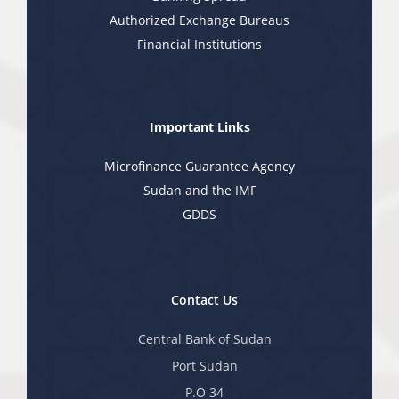
Authorized Exchange Bureaus
Financial Institutions
Important Links
Microfinance Guarantee Agency
Sudan and the IMF
GDDS
Contact Us
Central Bank of Sudan
Port Sudan
P.O 34