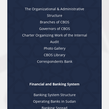
The Organizational & Administrative
Structure
Branches of CBOS
Governors of CBOS
Charter Organizing Work of the Internal
Audit
Photo Gallery
CBOS Library
Correspondents Bank
Financial and Banking System
Banking System Structure
Operating Banks in Sudan
Banking Spread