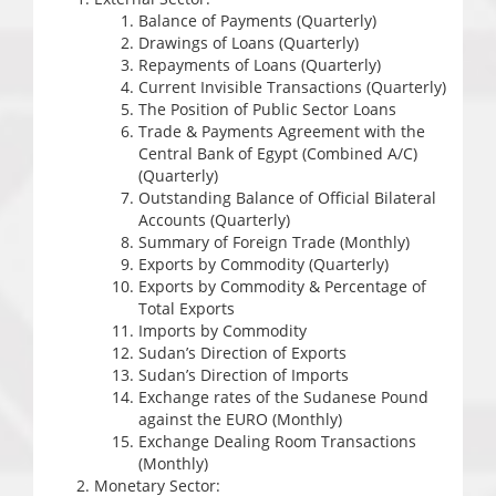
Balance of Payments (Quarterly)
Drawings of Loans (Quarterly)
Repayments of Loans (Quarterly)
Current Invisible Transactions (Quarterly)
The Position of Public Sector Loans
Trade & Payments Agreement with the
Central Bank of Egypt (Combined A/C)
(Quarterly)
Outstanding Balance of Official Bilateral
Accounts (Quarterly)
Summary of Foreign Trade (Monthly)
Exports by Commodity (Quarterly)
Exports by Commodity & Percentage of
Total Exports
Imports by Commodity
Sudan’s Direction of Exports
Sudan’s Direction of Imports
Exchange rates of the Sudanese Pound
against the EURO (Monthly)
Exchange Dealing Room Transactions
(Monthly)
Monetary Sector: