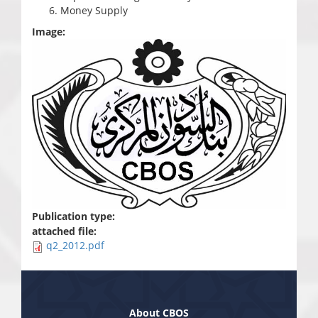
Money Supply
Image:
Publication type:
attached file:
q2_2012.pdf
About CBOS