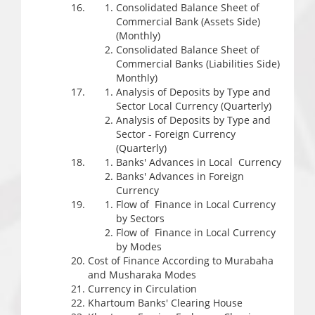
Consolidated Balance Sheet of
Commercial Bank (Assets Side)
(Monthly)
Consolidated Balance Sheet of
Commercial Banks (Liabilities Side)
Monthly)
Analysis of Deposits by Type and
Sector Local Currency (Quarterly)
Analysis of Deposits by Type and
Sector - Foreign Currency
(Quarterly)
Banks' Advances in Local Currency
Banks' Advances in Foreign
Currency
Flow of Finance in Local Currency
by Sectors
Flow of Finance in Local Currency
by Modes
Cost of Finance According to Murabaha
and Musharaka Modes
Currency in Circulation
Khartoum Banks' Clearing House