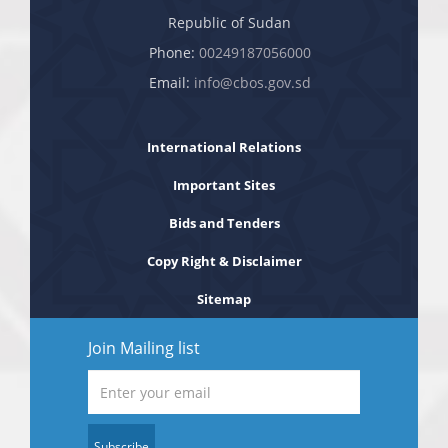
Republic of Sudan
Phone:
00249187056000
Email:
info@cbos.gov.sd
International Relations
Important Sites
Bids and Tenders
Copy Right & Disclaimer
Sitemap
Join Mailing list
Subscribe