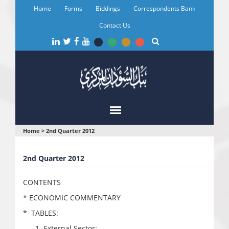
Skip
Home
Forms
Biddings
Correspondents Bank
to
main
Contact Us
content
You
Home
>
2nd Quarter 2012
are
2nd Quarter 2012
here
CONTENTS
* ECONOMIC COMMENTARY
* TABLES:
External Sector: