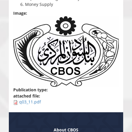
Money Supply
Image:
Publication type:
attached file:
q03_11.pdf
About CBOS