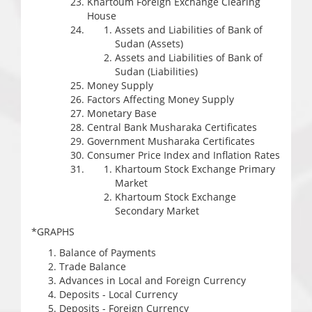
Khartoum Foreign Exchange Clearing
House
Assets and Liabilities of Bank of
Sudan (Assets)
Assets and Liabilities of Bank of
Sudan (Liabilities)
Money Supply
Factors Affecting Money Supply
Monetary Base
Central Bank Musharaka Certificates
Government Musharaka Certificates
Consumer Price Index and Inflation Rates
Khartoum Stock Exchange Primary
Market
Khartoum Stock Exchange
Secondary Market
*GRAPHS
Balance of Payments
Trade Balance
Advances in Local and Foreign Currency
Deposits - Local Currency
Deposits - Foreign Currency