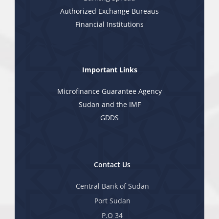
Authorized Exchange Bureaus
Financial Institutions
Important Links
Microfinance Guarantee Agency
Sudan and the IMF
GDDS
Contact Us
Central Bank of Sudan
Port Sudan
P.O 34