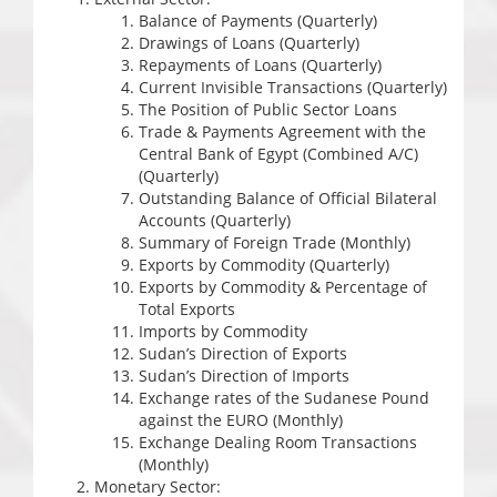
Balance of Payments (Quarterly)
Drawings of Loans (Quarterly)
Repayments of Loans (Quarterly)
Current Invisible Transactions (Quarterly)
The Position of Public Sector Loans
Trade & Payments Agreement with the
Central Bank of Egypt (Combined A/C)
(Quarterly)
Outstanding Balance of Official Bilateral
Accounts (Quarterly)
Summary of Foreign Trade (Monthly)
Exports by Commodity (Quarterly)
Exports by Commodity & Percentage of
Total Exports
Imports by Commodity
Sudan’s Direction of Exports
Sudan’s Direction of Imports
Exchange rates of the Sudanese Pound
against the EURO (Monthly)
Exchange Dealing Room Transactions
(Monthly)
Monetary Sector: