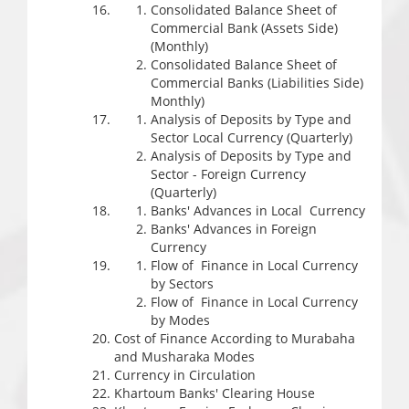
Consolidated Balance Sheet of
Commercial Bank (Assets Side)
(Monthly)
Consolidated Balance Sheet of
Commercial Banks (Liabilities Side)
Monthly)
Analysis of Deposits by Type and
Sector Local Currency (Quarterly)
Analysis of Deposits by Type and
Sector - Foreign Currency
(Quarterly)
Banks' Advances in Local Currency
Banks' Advances in Foreign
Currency
Flow of Finance in Local Currency
by Sectors
Flow of Finance in Local Currency
by Modes
Cost of Finance According to Murabaha
and Musharaka Modes
Currency in Circulation
Khartoum Banks' Clearing House