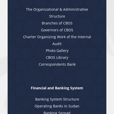
The Organizational & Administrative
Structure
Branches of CBOS
Governors of CBOS
Charter Organizing Work of the Internal
Audit
Photo Gallery
CBOS Library
Correspondents Bank
Financial and Banking System
Banking System Structure
Operating Banks in Sudan
Banking Spread