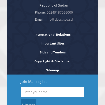
Republic of Sudan
Phone:
00249187056000
Email:
info@cbos.gov.sd
International Relations
Important Sites
Bids and Tenders
Copy Right & Disclaimer
Sitemap
Join Mailing list
Subscribe