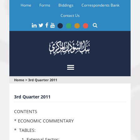
Skip
Home
Forms
Biddings
Correspondents Bank
to
main
Contact Us
content
You
Home
>
3rd Quarter 2011
are
3rd Quarter 2011
here
CONTENTS
* ECONOMIC COMMENTARY
* TABLES:
External Sector: