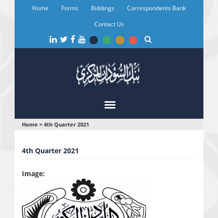
Skip
Home
Forms
Biddings
Correspondents Bank
to
main
Contact Us
content
You
Home
>
4th Quarter 2021
are
4th Quarter 2021
here
Image: