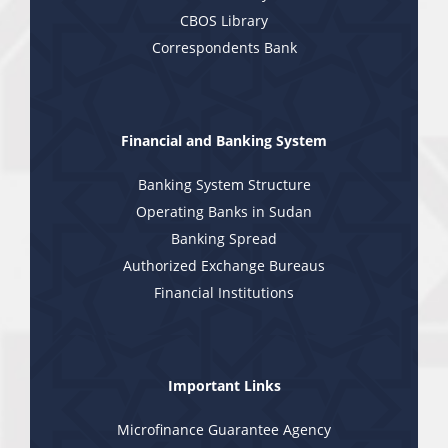
CBOS Library
Correspondents Bank
Financial and Banking System
Banking System Structure
Operating Banks in Sudan
Banking Spread
Authorized Exchange Bureaus
Financial Institutions
Important Links
Microfinance Guarantee Agency