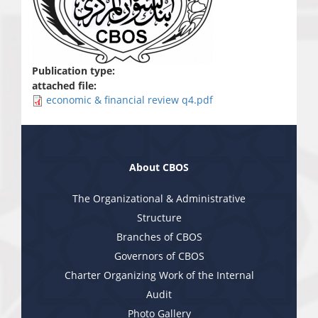
Publication type:
attached file:
economic & financial review q4.pdf
About CBOS
The Organizational & Administrative
Structure
Branches of CBOS
Governors of CBOS
Charter Organizing Work of the Internal
Audit
Photo Gallery