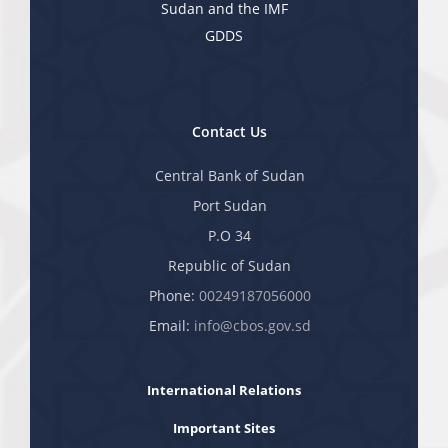
Sudan and the IMF
GDDS
Contact Us
Central Bank of Sudan
Port Sudan
P.O 34
Republic of Sudan
Phone:
00249187056000
Email:
info@cbos.gov.sd
International Relations
Important Sites