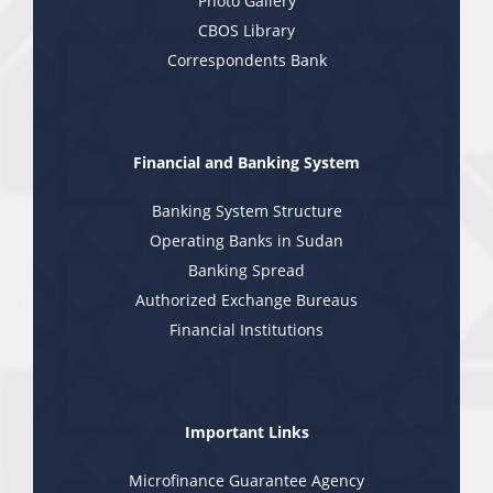
Photo Gallery
CBOS Library
Correspondents Bank
Financial and Banking System
Banking System Structure
Operating Banks in Sudan
Banking Spread
Authorized Exchange Bureaus
Financial Institutions
Important Links
Microfinance Guarantee Agency