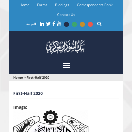
Skip
Home
Forms
Biddings
Correspondents Bank
to
main
Contact Us
content
العربية
You
Home
>
First-Half 2020
are
First-Half 2020
here
Image: