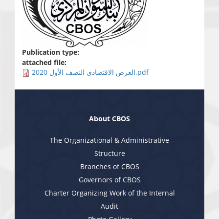
Publication type:
attached file:
العرض الاقتصادي النصف الأول 2020.pdf
About CBOS
The Organizational & Administrative
Structure
Branches of CBOS
Governors of CBOS
Charter Organizing Work of the Internal
Audit