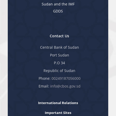
Sudan and the IMF
GDDS
Contact Us
Central Bank of Sudan
Port Sudan
P.O 34
Republic of Sudan
Phone:
00249187056000
Email:
info@cbos.gov.sd
International Relations
Important Sites