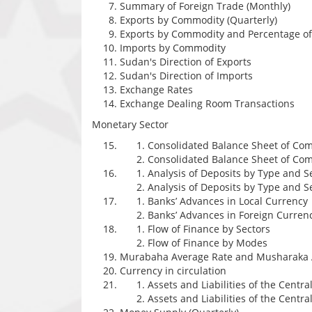
Summary of Foreign Trade (Monthly)
Exports by Commodity (Quarterly)
Exports by Commodity and Percentage of 
Imports by Commodity
Sudan's Direction of Exports
Sudan's Direction of Imports
Exchange Rates
Exchange Dealing Room Transactions
Monetary Sector
Consolidated Balance Sheet of Com
Consolidated Balance Sheet of Comm
Analysis of Deposits by Type and S
Analysis of Deposits by Type and S
Banks’ Advances in Local Currency
Banks’ Advances in Foreign Curren
Flow of Finance by Sectors
Flow of Finance by Modes
Murabaha Average Rate and Musharaka 
Currency in circulation
Assets and Liabilities of the Centra
Assets and Liabilities of the Central