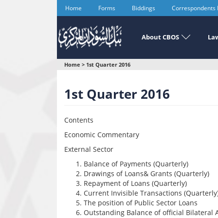
Skip
Home
Forms
Biddings
Correspondents
to
main
content
About CBOS
Law
You
Home
>
1st Quarter 2016
are
1st Quarter 2016
here
Contents
Economic Commentary
External Sector
Balance of Payments (Quarterly)
Drawings of Loans& Grants (Quarterly)
Repayment of Loans (Quarterly)
Current Invisible Transactions (Quarterly
The position of Public Sector Loans
Outstanding Balance of official Bilateral 