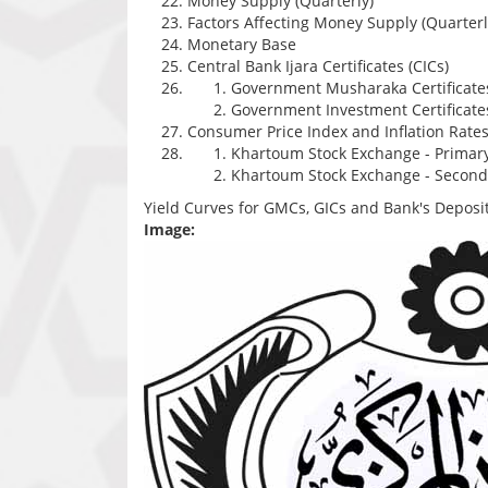
Money Supply (Quarterly)
Factors Affecting Money Supply (Quarterl
Monetary Base
Central Bank Ijara Certificates (CICs)
Government Musharaka Certificate
Government Investment Certificates
Consumer Price Index and Inflation Rate
Khartoum Stock Exchange - Primar
Khartoum Stock Exchange - Second
Yield Curves for GMCs, GICs and Bank's Deposit
Image: