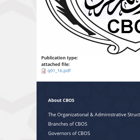
Publication type:
attached file:
q01_16.pdf
About CBOS
The Organizational & Administrative Struc
Branches of CBOS
Governors of CBOS