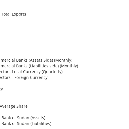
Total Exports
mercial Banks (Assets Side) (Monthly)
ercial Banks (Liabilities side) (Monthly)
ectors-Local Currency (Quarterly)
ectors - Foreign Currency
cy
Average Share
l Bank of Sudan (Assets)
 Bank of Sudan (Liabilities)