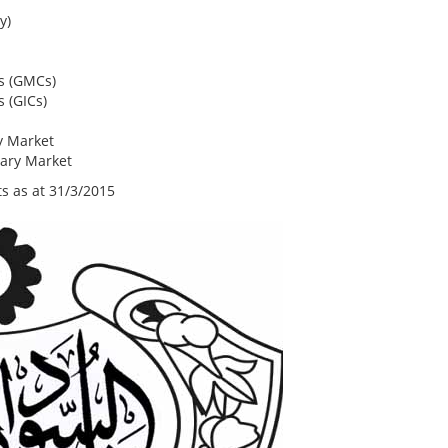
y)
s (GMCs)
 (GICs)
s
y Market
ary Market
s as at 31/3/2015