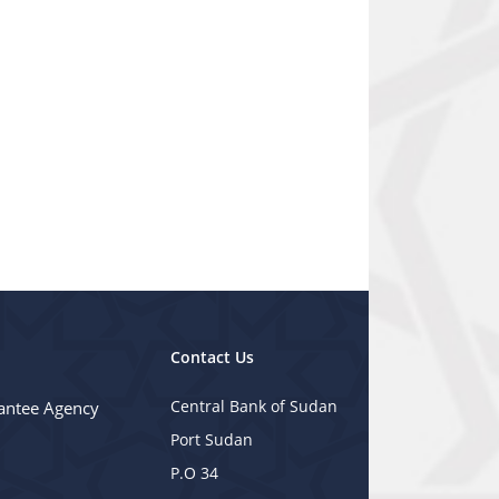
Contact Us
Central Bank of Sudan
antee Agency
Port Sudan
P.O 34