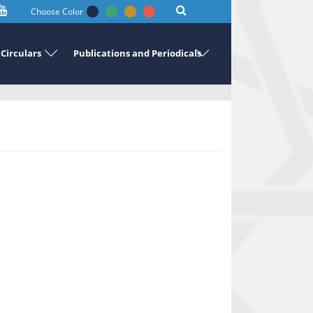
Choose Color
Circulars
Publications and Periodicals