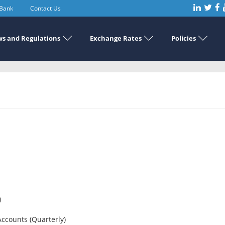
 Bank
Contact Us
s and Regulations
Exchange Rates
Policies
)
Accounts (Quarterly)