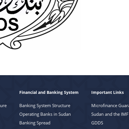
Financial and Banking System
Important Links
ture
Banking System Structure
Microfinance Guar
Operating Banks in Sudan
Sudan and the IMF
Banking Spread
GDDS