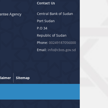
Contact Us
Central Bank of Sudan
antee Agency
Port Sudan
P.O 34
Republic of Sudan
Phone:
00249187056000
Email:
info@cbos.gov.sd
claimer
Sitemap