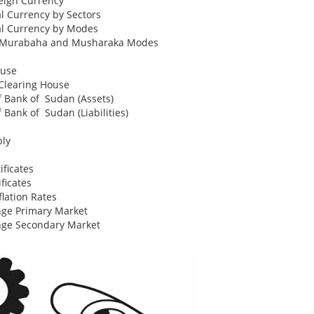
eign Currency
al Currency by Sectors
al Currency by Modes
to Murabaha and Musharaka Modes
ouse
Clearing House
of Bank of Sudan (Assets)
f Bank of Sudan (Liabilities)
ply
ficates
ficates
lation Rates
ge Primary Market
nge Secondary Market