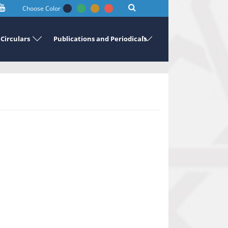
Choose Color
Circulars
Publications and Periodicals