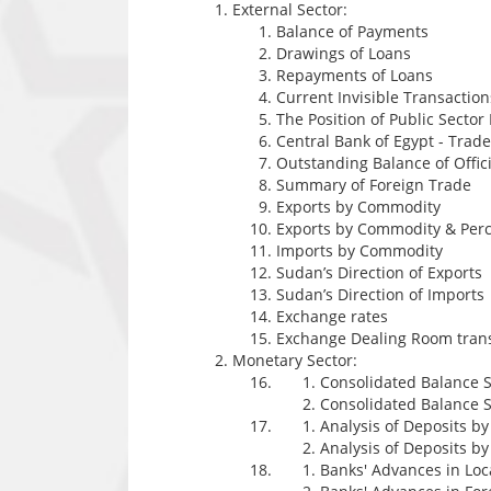
External Sector:
Balance of Payments
Drawings of Loans
Repayments of Loans
Current Invisible Transaction
The Position of Public Sector
Central Bank of Egypt - Tra
Outstanding Balance of Offici
Summary of Foreign Trade
Exports by Commodity
Exports by Commodity & Perc
Imports by Commodity
Sudan’s Direction of Exports
Sudan’s Direction of Imports
Exchange rates
Exchange Dealing Room tran
Monetary Sector:
Consolidated Balance S
Consolidated Balance S
Analysis of Deposits b
Analysis of Deposits b
Banks' Advances in Lo