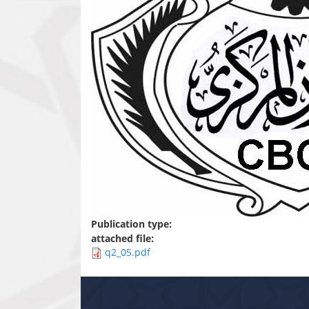
Publication type:
attached file:
q2_05.pdf