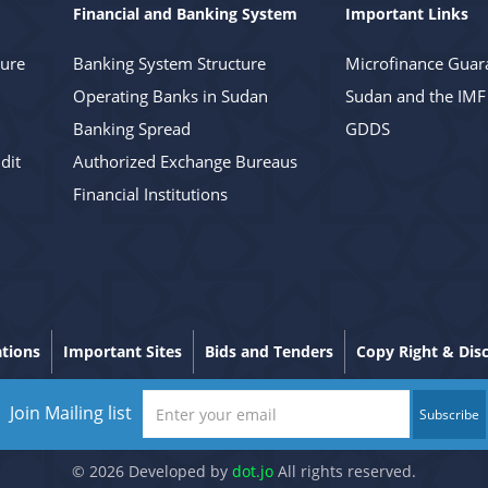
Financial and Banking System
Important Links
ture
Banking System Structure
Microfinance Guar
Operating Banks in Sudan
Sudan and the IMF
Banking Spread
GDDS
dit
Authorized Exchange Bureaus
Financial Institutions
ations
Important Sites
Bids and Tenders
Copy Right & Dis
Join Mailing list
Subscribe
© 2026 Developed by
dot.jo
All rights reserved.