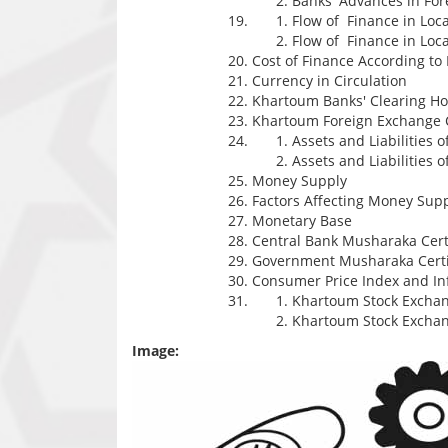
Banks' Advances in For
Flow of Finance in Loc
Flow of Finance in Loc
Cost of Finance According 
Currency in Circulation
Khartoum Banks' Clearing H
Khartoum Foreign Exchange 
Assets and Liabilities 
Assets and Liabilities o
Money Supply
Factors Affecting Money Sup
Monetary Base
Central Bank Musharaka Certi
Government Musharaka Certi
Consumer Price Index and Inf
Khartoum Stock Exchan
Khartoum Stock Excha
Image: