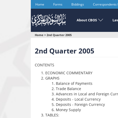
Skip
Home
Forms
Biddings
Correspondents
to
main
content
About CBOS
Law
You
Home
>
2nd Quarter 2005
are
2nd Quarter 2005
here
CONTENTS
ECONOMIC COMMENTARY
GRAPHS
Balance of Payments
Trade Balance
Advances in Local and Foreign Cur
Deposits - Local Currency
Deposits - Foreign Currency
Money Supply
TABLES: