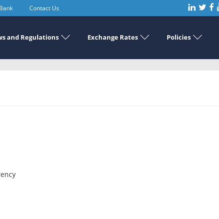
 Bank
Contact Us
s and Regulations
Exchange Rates
Policies
rency