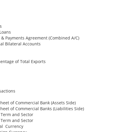
s
 Loans
de & Payments Agreement (Combined A/C)
al Bilateral Accounts
entage of Total Exports
sactions
heet of Commercial Bank (Assets Side)
heet of Commercial Banks (Liabilities Side)
y Term and Sector
y Term and Sector
cal Currency