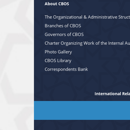
About CBOS
The Organizational & Administrative Struc
Branches of CBOS
Governors of CBOS
Charter Organizing Work of the Internal Au
Photo Gallery
CBOS Library
Correspondents Bank
International Rel