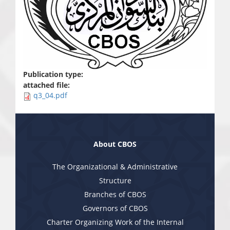
Publication type:
attached file:
q3_04.pdf
About CBOS
The Organizational & Administrative
Structure
Branches of CBOS
Governors of CBOS
Charter Organizing Work of the Internal