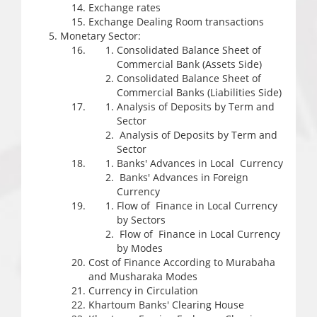
Exchange rates
Exchange Dealing Room transactions
Monetary Sector:
Consolidated Balance Sheet of
Commercial Bank (Assets Side)
Consolidated Balance Sheet of
Commercial Banks (Liabilities Side)
Analysis of Deposits by Term and
Sector
Analysis of Deposits by Term and
Sector
Banks' Advances in Local Currency
Banks' Advances in Foreign
Currency
Flow of Finance in Local Currency
by Sectors
Flow of Finance in Local Currency
by Modes
Cost of Finance According to Murabaha
and Musharaka Modes
Currency in Circulation
Khartoum Banks' Clearing House