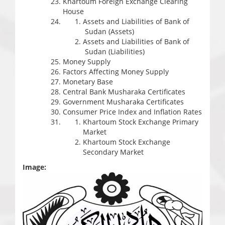
Khartoum Foreign Exchange Clearing
House
Assets and Liabilities of Bank of
Sudan (Assets)
Assets and Liabilities of Bank of
Sudan (Liabilities)
Money Supply
Factors Affecting Money Supply
Monetary Base
Central Bank Musharaka Certificates
Government Musharaka Certificates
Consumer Price Index and Inflation Rates
Khartoum Stock Exchange Primary
Market
Khartoum Stock Exchange
Secondary Market
Image: