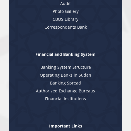
Audit
Photo Gallery
CBOS Library
Correspondents Bank
Financial and Banking System
Banking System Structure
Operating Banks in Sudan
Banking Spread
Authorized Exchange Bureaus
Financial Institutions
Important Links