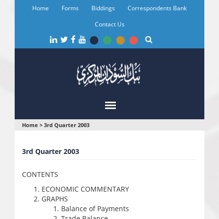
Skip
Home
Forms
Biddings
Correspondents Bank
to
main
Contact Us
content
You
Home
>
3rd Quarter 2003
are
3rd Quarter 2003
here
CONTENTS
ECONOMIC COMMENTARY
GRAPHS
Balance of Payments
Trade Balance