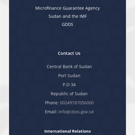
Microfinance Guarantee Agency
Sudan and the IMF
GDDS
Contact Us
Central Bank of Sudan
Port Sudan
P.O 34
Republic of Sudan
Phone:
00249187056000
Email:
info@cbos.gov.sd
International Relations