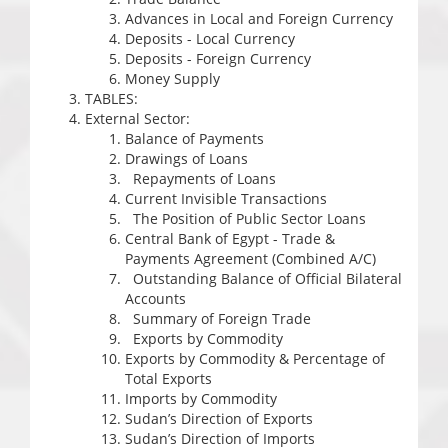
Advances in Local and Foreign Currency
Deposits - Local Currency
Deposits - Foreign Currency
Money Supply
TABLES:
External Sector:
Balance of Payments
Drawings of Loans
Repayments of Loans
Current Invisible Transactions
The Position of Public Sector Loans
Central Bank of Egypt - Trade &
Payments Agreement (Combined A/C)
Outstanding Balance of Official Bilateral
Accounts
Summary of Foreign Trade
Exports by Commodity
Exports by Commodity & Percentage of
Total Exports
Imports by Commodity
Sudan’s Direction of Exports
Sudan’s Direction of Imports