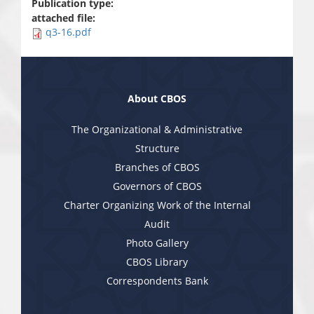
Publication type:
attached file:
q3-16.pdf
About CBOS
The Organizational & Administrative
Structure
Branches of CBOS
Governors of CBOS
Charter Organizing Work of the Internal
Audit
Photo Gallery
CBOS Library
Correspondents Bank