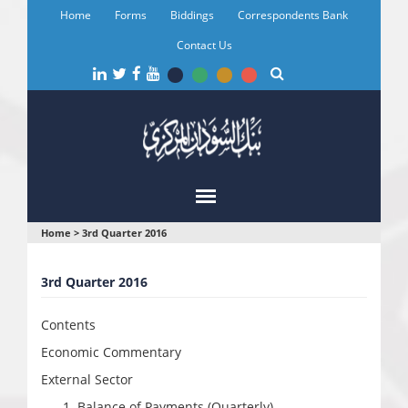
Skip
Home
Forms
Biddings
Correspondents Bank
to
main
Contact Us
content
You
Home
>
3rd Quarter 2016
are
3rd Quarter 2016
here
Contents
Economic Commentary
External Sector
Balance of Payments (Quarterly)