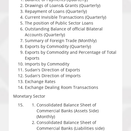
Drawings of Loans& Grants (Quarterly)
Repayment of Loans (Quarterly)
Current Invisible Transactions (Quarterly)
The position of Public Sector Loans
Outstanding Balance of official Bilateral
Accounts (Quarterly)
Summary of Foreign Trade (Monthly)
Exports by Commodity (Quarterly)
Exports by Commodity and Percentage of Total
Exports
Imports by Commodity
Sudan's Direction of Exports
Sudan's Direction of Imports
Exchange Rates
Exchange Dealing Room Transactions
Monetary Sector
Consolidated Balance Sheet of
Commercial Banks (Assets Side)
(Monthly)
Consolidated Balance Sheet of
Commercial Banks (Liabilities side)