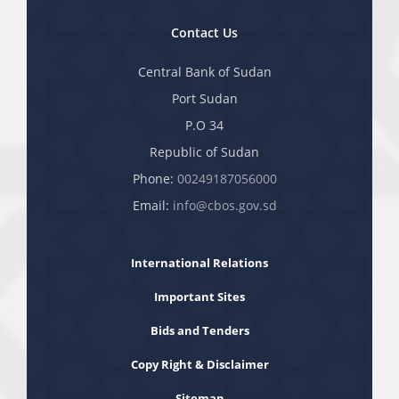
Contact Us
Central Bank of Sudan
Port Sudan
P.O 34
Republic of Sudan
Phone:
00249187056000
Email:
info@cbos.gov.sd
International Relations
Important Sites
Bids and Tenders
Copy Right & Disclaimer
Sitemap