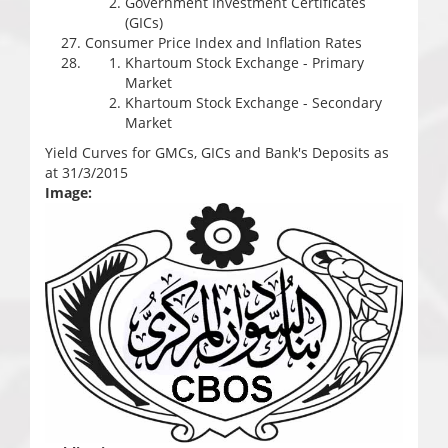
Government Investment Certificates
(GICs)
Consumer Price Index and Inflation Rates
Khartoum Stock Exchange - Primary
Market
Khartoum Stock Exchange - Secondary
Market
Yield Curves for GMCs, GICs and Bank's Deposits as
at 31/3/2015
Image: