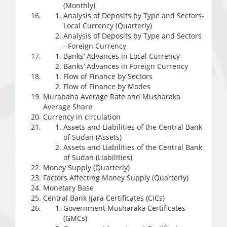
(Monthly)
Analysis of Deposits by Type and Sectors-
Local Currency (Quarterly)
Analysis of Deposits by Type and Sectors
- Foreign Currency
Banks’ Advances in Local Currency
Banks’ Advances in Foreign Currency
Flow of Finance by Sectors
Flow of Finance by Modes
Murabaha Average Rate and Musharaka
Average Share
Currency in circulation
Assets and Liabilities of the Central Bank
of Sudan (Assets)
Assets and Liabilities of the Central Bank
of Sudan (Liabilities)
Money Supply (Quarterly)
Factors Affecting Money Supply (Quarterly)
Monetary Base
Central Bank Ijara Certificates (CICs)
Government Musharaka Certificates
(GMCs)