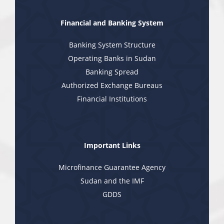
Financial and Banking System
Banking System Structure
Operating Banks in Sudan
Banking Spread
Authorized Exchange Bureaus
Financial Institutions
Important Links
Microfinance Guarantee Agency
Sudan and the IMF
GDDS