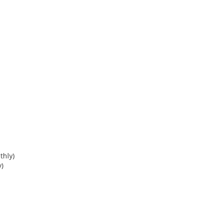
thly)
)