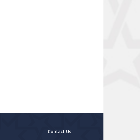
Contact Us