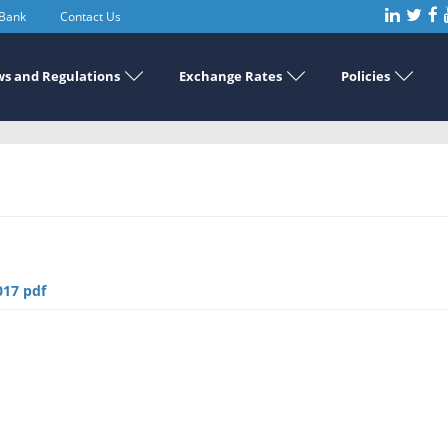
 Bank
Contact Us
s and Regulations
Exchange Rates
Policies
017 pdf