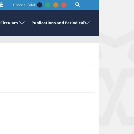
Choose Color
Circulars
Publications and Periodicals