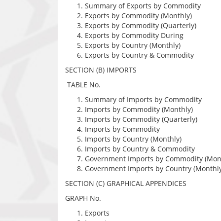
Summary of Exports by Commodity
Exports by Commodity (Monthly)
Exports by Commodity (Quarterly)
Exports by Commodity During
Exports by Country (Monthly)
Exports by Country & Commodity
SECTION (B) IMPORTS
TABLE No.
Summary of Imports by Commodity
Imports by Commodity (Monthly)
Imports by Commodity (Quarterly)
Imports by Commodity
Imports by Country (Monthly)
Imports by Country & Commodity
Government Imports by Commodity (Mon
Government Imports by Country (Monthly
SECTION (C) GRAPHICAL APPENDICES
GRAPH No.
Exports