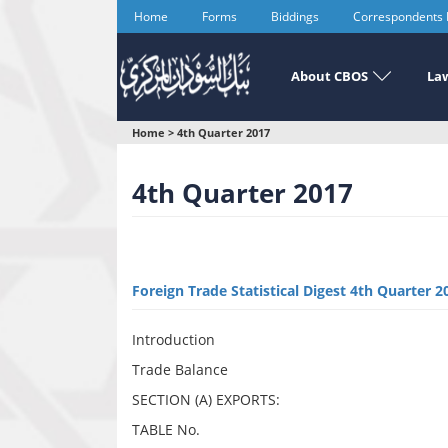
Skip
Home
Forms
Biddings
Correspondents
to
main
content
About CBOS
Law
You
Home
>
4th Quarter 2017
are
4th Quarter 2017
here
Foreign Trade Statistical Digest 4th Quarter 2
Introduction
Trade Balance
SECTION (A) EXPORTS:
TABLE No.