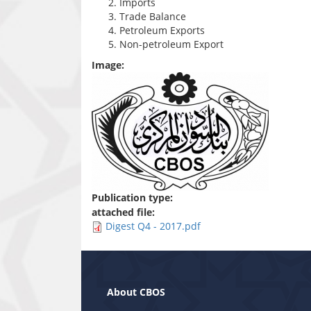
Imports
Trade Balance
Petroleum Exports
Non-petroleum Export
Image:
Publication type:
attached file:
Digest Q4 - 2017.pdf
About CBOS