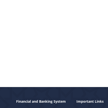
Financial and Banking System
Important Links