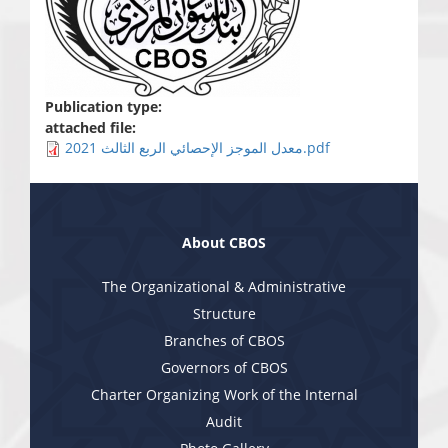
Publication type:
attached file:
معدل الموجز الإحصائي الربع الثالث 2021.pdf
About CBOS
The Organizational & Administrative
Structure
Branches of CBOS
Governors of CBOS
Charter Organizing Work of the Internal
Audit