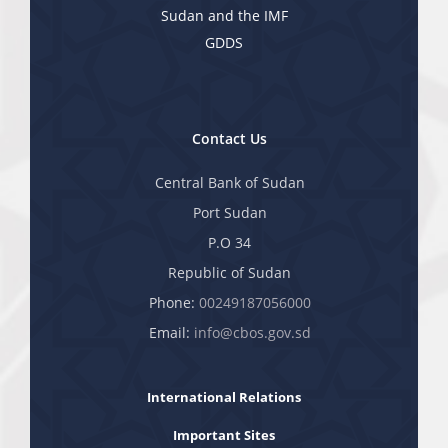
Sudan and the IMF
GDDS
Contact Us
Central Bank of Sudan
Port Sudan
P.O 34
Republic of Sudan
Phone:
00249187056000
Email:
info@cbos.gov.sd
International Relations
Important Sites