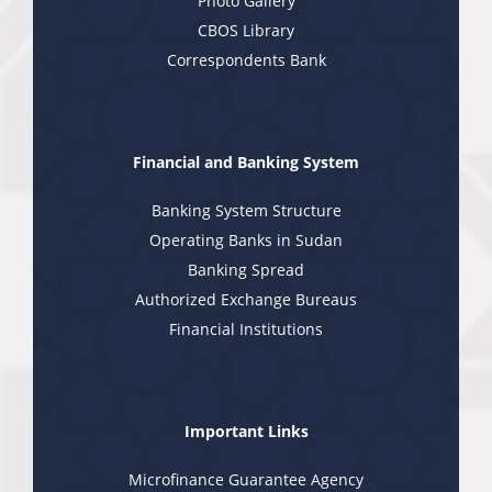
Photo Gallery
CBOS Library
Correspondents Bank
Financial and Banking System
Banking System Structure
Operating Banks in Sudan
Banking Spread
Authorized Exchange Bureaus
Financial Institutions
Important Links
Microfinance Guarantee Agency