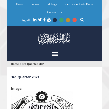
Skip
Home
Forms
Biddings
Correspondents Bank
to
main
Contact Us
content
العربية
You
Home
>
3rd Quarter 2021
are
3rd Quarter 2021
here
Image: