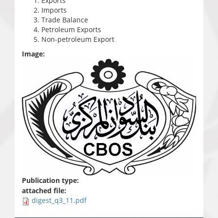
Exports
Imports
Trade Balance
Petroleum Exports
Non-petroleum Export
Image:
Publication type:
attached file:
digest_q3_11.pdf