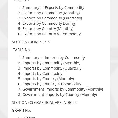
Summary of Exports by Commodity
Exports by Commodity (Monthly)
Exports by Commodity (Quarterly)
Exports by Commodity During
Exports by Country (Monthly)
Exports by Country & Commodity
SECTION (B) IMPORTS
TABLE No.
Summary of Imports by Commodity
Imports by Commodity (Monthly)
Imports by Commodity (Quarterly)
Imports by Commodity
Imports by Country (Monthly)
Imports by Country & Commodity
Government Imports by Commodity (Monthly)
Government Imports by Country (Monthly)
SECTION (C) GRAPHICAL APPENDICES
GRAPH No.