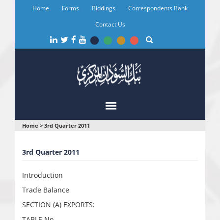
Skip
Home
Forms
Biddings
Correspondents Bank
to
main
Contact Us
content
You
Home
>
3rd Quarter 2011
are
3rd Quarter 2011
here
Introduction
Trade Balance
SECTION (A) EXPORTS:
TABLE No.