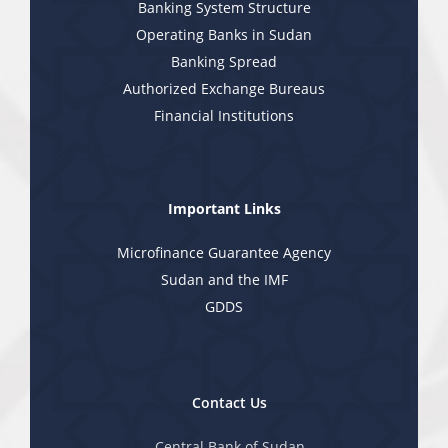
Banking System Structure
Operating Banks in Sudan
Banking Spread
Authorized Exchange Bureaus
Financial Institutions
Important Links
Microfinance Guarantee Agency
Sudan and the IMF
GDDS
Contact Us
Central Bank of Sudan