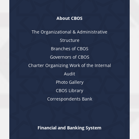
About CBOS
The Organizational & Administrative
Structure
Branches of CBOS
Governors of CBOS
Charter Organizing Work of the Internal
Audit
Photo Gallery
CBOS Library
Correspondents Bank
Financial and Banking System