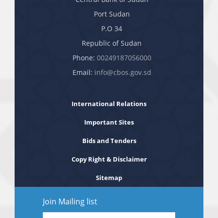
Port Sudan
P.O 34
Republic of Sudan
Phone:
00249187056000
Email:
info@cbos.gov.sd
International Relations
Important Sites
Bids and Tenders
Copy Right & Disclaimer
Sitemap
Join Mailing list