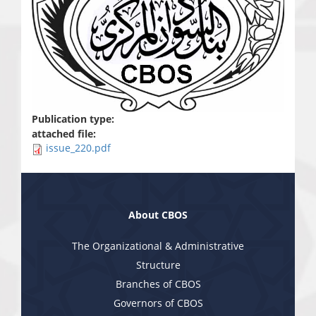
Publication type:
attached file:
issue_220.pdf
About CBOS
The Organizational & Administrative
Structure
Branches of CBOS
Governors of CBOS