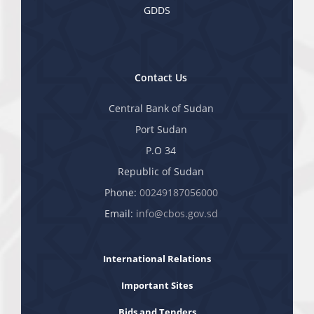
GDDS
Contact Us
Central Bank of Sudan
Port Sudan
P.O 34
Republic of Sudan
Phone:
00249187056000
Email:
info@cbos.gov.sd
International Relations
Important Sites
Bids and Tenders