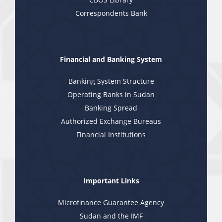
Correspondents Bank
Financial and Banking System
Banking System Structure
Operating Banks in Sudan
Banking Spread
Authorized Exchange Bureaus
Financial Institutions
Important Links
Microfinance Guarantee Agency
Sudan and the IMF