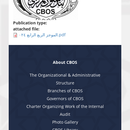
Publication type:
attached file:
الموجز الربع الرابع ٠٢٤.pdf
About CBOS
The Organizational & Administrative
Structure
Branches of CBOS
Governors of CBOS
Charter Organizing Work of the Internal
Audit
Photo Gallery
CBOS Library