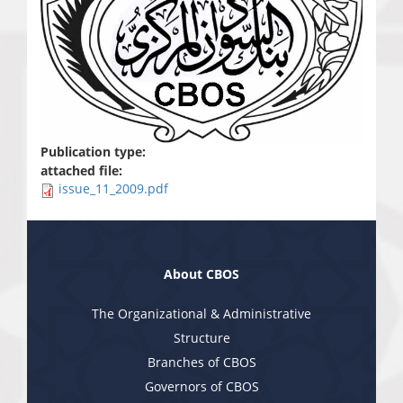
Publication type:
attached file:
issue_11_2009.pdf
About CBOS
The Organizational & Administrative
Structure
Branches of CBOS
Governors of CBOS