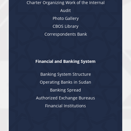
Charter Organizing Work of the Internal
Audit
Photo Gallery
CBOS Library
Correspondents Bank
Financial and Banking System
Banking System Structure
Operating Banks in Sudan
Banking Spread
Authorized Exchange Bureaus
Financial Institutions