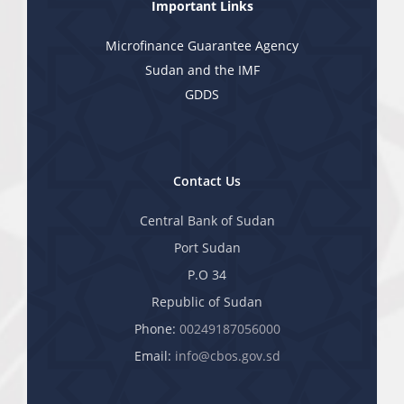
Important Links
Microfinance Guarantee Agency
Sudan and the IMF
GDDS
Contact Us
Central Bank of Sudan
Port Sudan
P.O 34
Republic of Sudan
Phone:
00249187056000
Email:
info@cbos.gov.sd