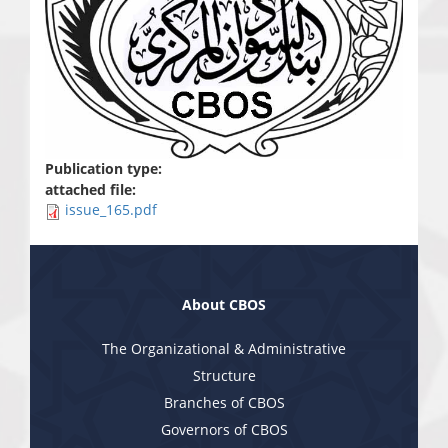
Publication type:
attached file:
issue_165.pdf
About CBOS
The Organizational & Administrative
Structure
Branches of CBOS
Governors of CBOS