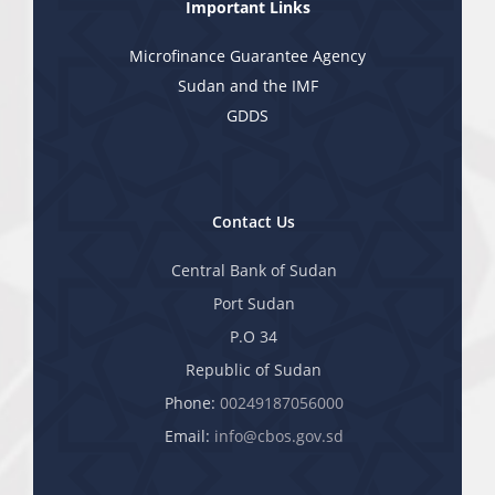
Important Links
Microfinance Guarantee Agency
Sudan and the IMF
GDDS
Contact Us
Central Bank of Sudan
Port Sudan
P.O 34
Republic of Sudan
Phone:
00249187056000
Email:
info@cbos.gov.sd