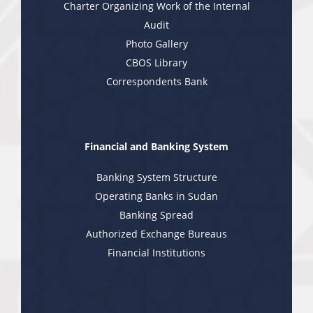
Charter Organizing Work of the Internal
Audit
Photo Gallery
CBOS Library
Correspondents Bank
Financial and Banking System
Banking System Structure
Operating Banks in Sudan
Banking Spread
Authorized Exchange Bureaus
Financial Institutions