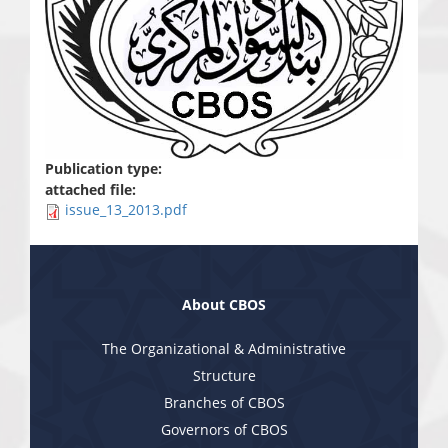
Publication type:
attached file:
issue_13_2013.pdf
About CBOS
The Organizational & Administrative
Structure
Branches of CBOS
Governors of CBOS