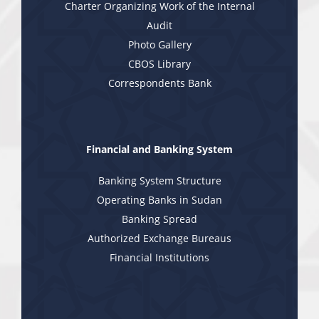
Charter Organizing Work of the Internal
Audit
Photo Gallery
CBOS Library
Correspondents Bank
Financial and Banking System
Banking System Structure
Operating Banks in Sudan
Banking Spread
Authorized Exchange Bureaus
Financial Institutions