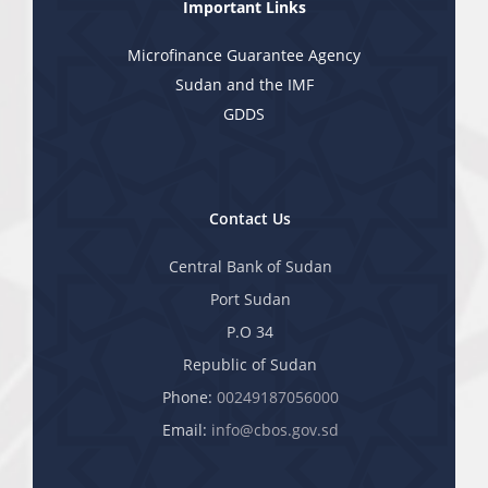
Important Links
Microfinance Guarantee Agency
Sudan and the IMF
GDDS
Contact Us
Central Bank of Sudan
Port Sudan
P.O 34
Republic of Sudan
Phone:
00249187056000
Email:
info@cbos.gov.sd