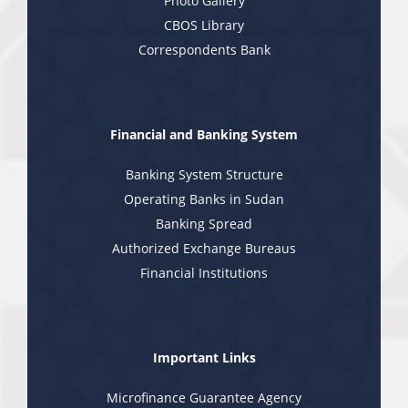
Photo Gallery
CBOS Library
Correspondents Bank
Financial and Banking System
Banking System Structure
Operating Banks in Sudan
Banking Spread
Authorized Exchange Bureaus
Financial Institutions
Important Links
Microfinance Guarantee Agency