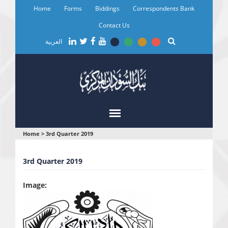
Skip
Home
Forms
Biddings
Correspondents Bank
to
main
Contact Us
content
العربية
You
Home
>
3rd Quarter 2019
are
3rd Quarter 2019
here
Image: