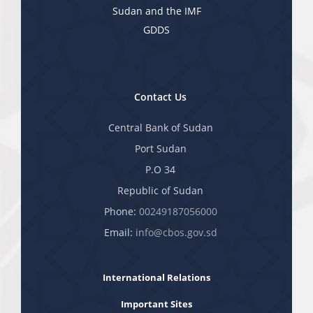
Sudan and the IMF
GDDS
Contact Us
Central Bank of Sudan
Port Sudan
P.O 34
Republic of Sudan
Phone:
00249187056000
Email:
info@cbos.gov.sd
International Relations
Important Sites