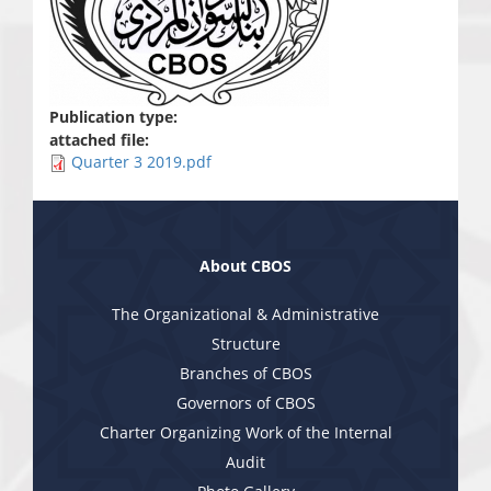
Publication type:
attached file:
Quarter 3 2019.pdf
About CBOS
The Organizational & Administrative
Structure
Branches of CBOS
Governors of CBOS
Charter Organizing Work of the Internal
Audit