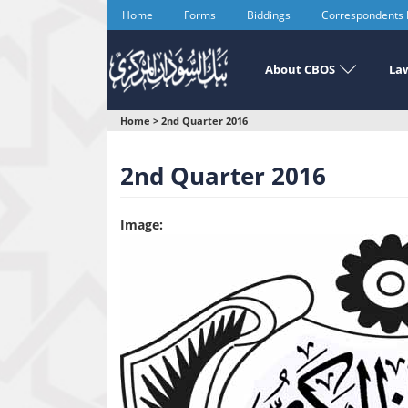
Skip
Home
Forms
Biddings
Correspondents
to
main
content
About CBOS
Law
You
Home
>
2nd Quarter 2016
are
2nd Quarter 2016
here
Image: