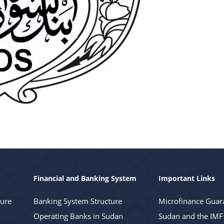
Financial and Banking System
Important Links
ture
Banking System Structure
Microfinance Guar
Operating Banks in Sudan
Sudan and the IMF