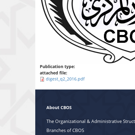
Publication type:
attached file:
digest_q2_2016.pdf
About CBOS
The Organizational & Administrative Struc
Branches of CBOS