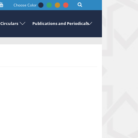
Choose Color
Circulars
Publications and Periodicals