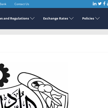
 Bank
Contact Us
s and Regulations
Exchange Rates
Policies