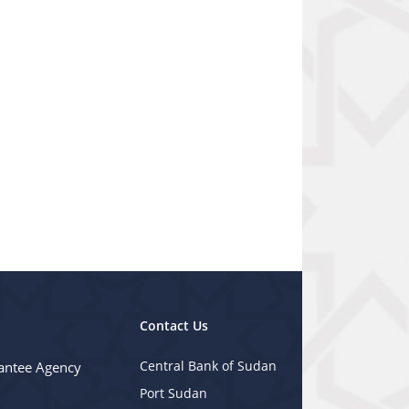
Contact Us
Central Bank of Sudan
antee Agency
Port Sudan