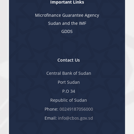
Important Links
Microfinance Guarantee Agency
Sudan and the IMF
GDDS
Contact Us
Central Bank of Sudan
Port Sudan
P.O 34
Republic of Sudan
Phone:
00249187056000
Email:
info@cbos.gov.sd