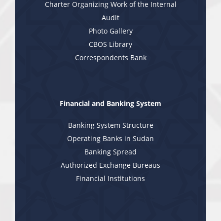
Charter Organizing Work of the Internal
Audit
Photo Gallery
CBOS Library
Correspondents Bank
Financial and Banking System
Banking System Structure
Operating Banks in Sudan
Banking Spread
Authorized Exchange Bureaus
Financial Institutions