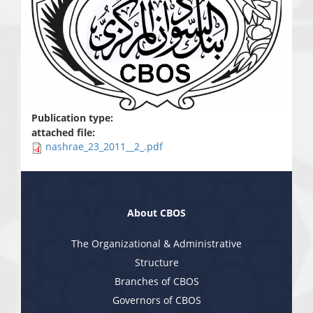
Publication type:
attached file:
nashrae_23_2011__2_.pdf
About CBOS
The Organizational & Administrative
Structure
Branches of CBOS
Governors of CBOS