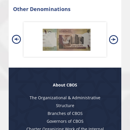
Other Denominations
About CBOS
The Organizational & Administrative
Structure
Branches of CBOS
Governors of CBOS
Charter Organizing Work of the Internal