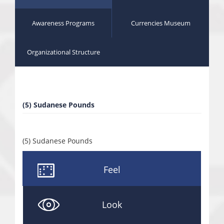
Awareness Programs
Currencies Museum
Organizational Structure
(5) Sudanese Pounds
(5) Sudanese Pounds
Feel
Look