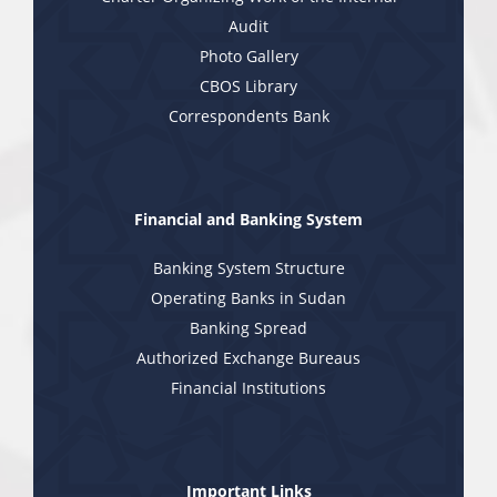
Audit
Photo Gallery
CBOS Library
Correspondents Bank
Financial and Banking System
Banking System Structure
Operating Banks in Sudan
Banking Spread
Authorized Exchange Bureaus
Financial Institutions
Important Links