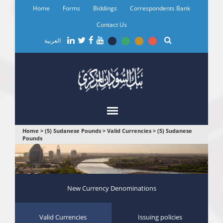
Skip
Home
Forms
Biddings
Correspondents Bank
to
main
Contact Us
content
العربية
You
Home
>
(5) Sudanese Pounds
>
Valid Currencies
>
(5) Sudanese
Pounds
are
here
New Currency Denominations
Valid Currencies
Issuing policies