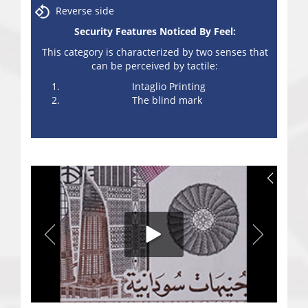
Reverse side
Security Features Noticed By Feel:
This category is characterized by two senses that
can be perceived by tactile:
Intaglio Printing
The blind mark