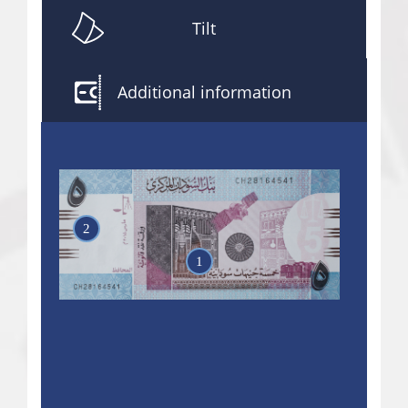
Tilt
Additional information
2
1