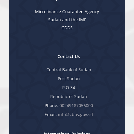
Microfinance Guarantee Agency
Sudan and the IMF
GDDS
Contact Us
Central Bank of Sudan
Port Sudan
P.O 34
Republic of Sudan
Phone:
00249187056000
Email:
info@cbos.gov.sd
International Relations