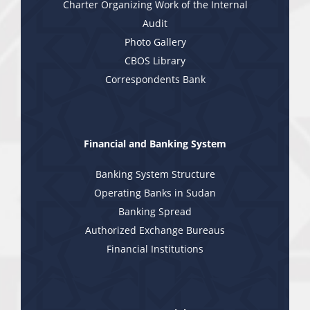
Charter Organizing Work of the Internal
Audit
Photo Gallery
CBOS Library
Correspondents Bank
Financial and Banking System
Banking System Structure
Operating Banks in Sudan
Banking Spread
Authorized Exchange Bureaus
Financial Institutions