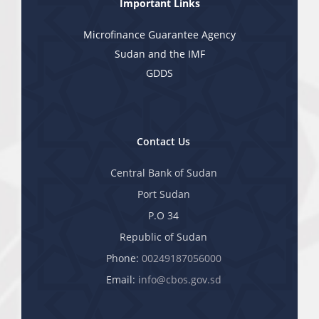
Important Links
Microfinance Guarantee Agency
Sudan and the IMF
GDDS
Contact Us
Central Bank of Sudan
Port Sudan
P.O 34
Republic of Sudan
Phone:
00249187056000
Email:
info@cbos.gov.sd