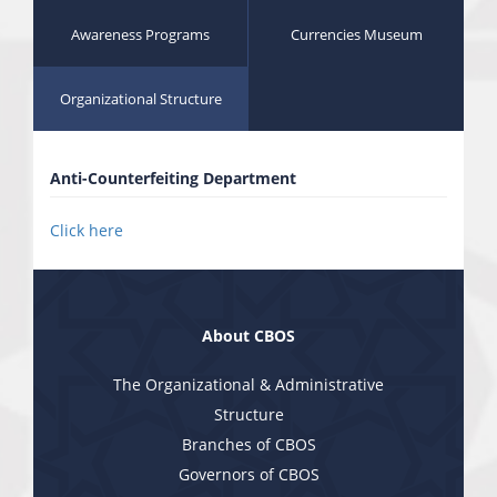
Awareness Programs
Currencies Museum
Organizational Structure
Anti-Counterfeiting Department
Click here
About CBOS
The Organizational & Administrative
Structure
Branches of CBOS
Governors of CBOS