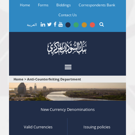
Skip
Home
Forms
Biddings
Correspondents Bank
to
main
Contact Us
content
العربية
You
Home
>
Anti-Counterfeiting Department
are
here
New Currency Denominations
Valid Currencies
Issuing policies