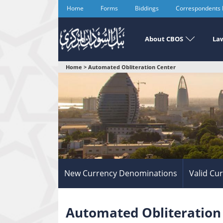
Skip
Home
Forms
Biddings
Correspondents
to
main
content
About CBOS
Law
You
Home
>
Automated Obliteration Center
are
here
New Currency Denominations
Valid Cu
Automated Obliteration