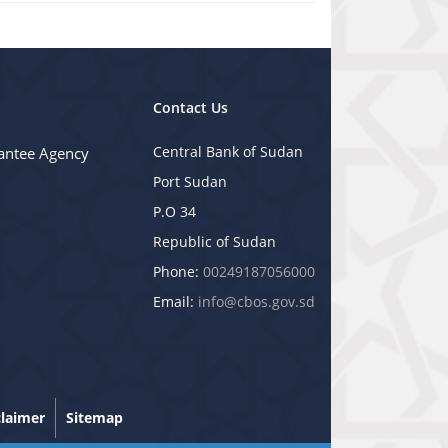
Contact Us
Central Bank of Sudan
antee Agency
Port Sudan
P.O 34
Republic of Sudan
Phone:
00249187056000
Email:
info@cbos.gov.sd
claimer
Sitemap