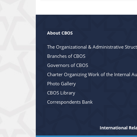
About CBOS
The Organizational & Administrative Struc
Branches of CBOS
Governors of CBOS
Charter Organizing Work of the Internal Au
Photo Gallery
CBOS Library
Correspondents Bank
International Rel