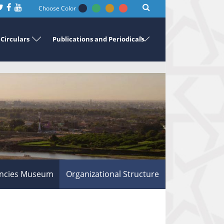
Choose Color
Circulars
Publications and Periodicals
ncies Museum
Organizational Structure