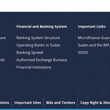
Financial and Banking System
Important Links
ture
Banking System Structure
Microfinance Guar
Operating Banks in Sudan
Sudan and the IMF
Banking Spread
GDDS
dit
Authorized Exchange Bureaus
Financial Institutions
ations
Important Sites
Bids and Tenders
Copy Right & Dis