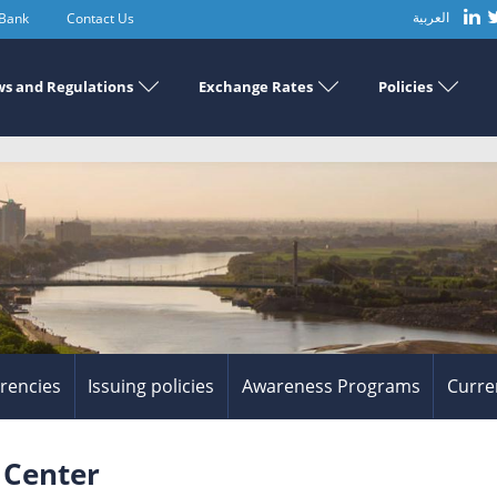
 Bank
Contact Us
العربية
s and Regulations
Exchange Rates
Policies
rrencies
Issuing policies
Awareness Programs
Curre
 Center