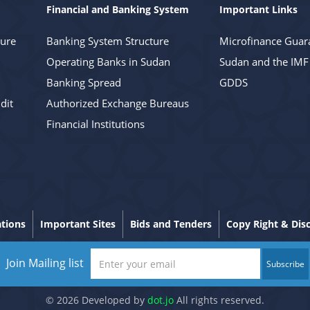
Financial and Banking System
Important Links
ture
Banking System Structure
Microfinance Guar
Operating Banks in Sudan
Sudan and the IMF
Banking Spread
GDDS
dit
Authorized Exchange Bureaus
Financial Institutions
ations
Important Sites
Bids and Tenders
Copy Right & Dis
Join Mailing list
Subscribe
© 2026 Developed by
dot.jo
All rights reserved.