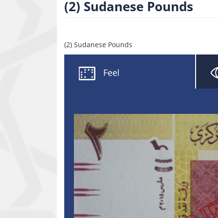
(2) Sudanese Pounds
(2) Sudanese Pounds
Feel