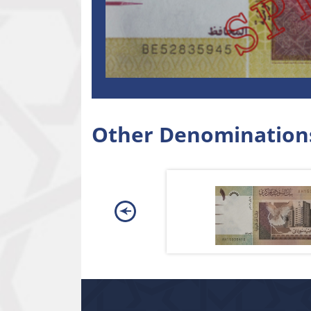
Other Denomination