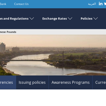
 Bank
Contact Us
العربية
s and Regulations
Exchange Rates
Policies
anese Pounds
rrencies
Issuing policies
Awareness Programs
Curre