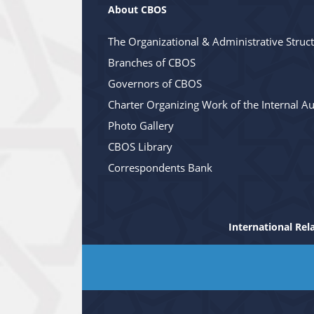
About CBOS
The Organizational & Administrative Struc
Branches of CBOS
Governors of CBOS
Charter Organizing Work of the Internal Au
Photo Gallery
CBOS Library
Correspondents Bank
International Rel