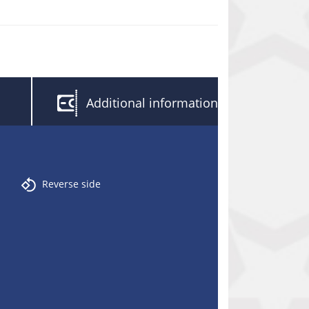
Additional information
Reverse side