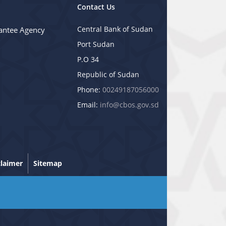
Contact Us
Central Bank of Sudan
antee Agency
Port Sudan
P.O 34
Republic of Sudan
Phone:
00249187056000
Email:
info@cbos.gov.sd
claimer
Sitemap