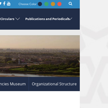
Choose Color
Circulars
Publications and Periodicals
ncies Museum
Organizational Structure