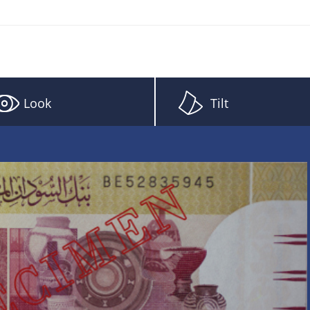
Look
Tilt