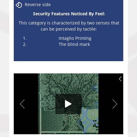
Reverse side
Security Features Noticed By Feel:
This category is characterized by two senses that
can be perceived by tactile:
Intaglio Printing
The blind mark