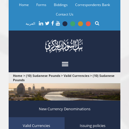
Skip
Home
Forms
Biddings
Correspondents Bank
to
main
Contact Us
content
العربية
You
Home
>
(10) Sudanese Pounds
>
Valid Currencies
>
(10) Sudanese
Pounds
are
here
New Currency Denominations
Valid Currencies
Issuing policies