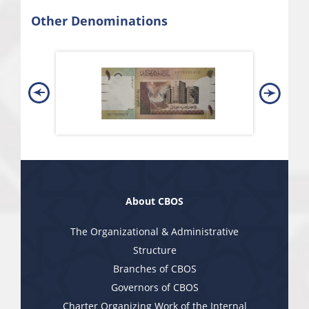
Other Denominations
About CBOS
The Organizational & Administrative
Structure
Branches of CBOS
Governors of CBOS
Charter Organizing Work of the Internal