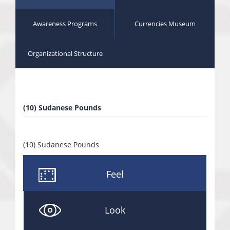
Awareness Programs
Currencies Museum
Organizational Structure
(10) Sudanese Pounds
(10) Sudanese Pounds
Feel
Look