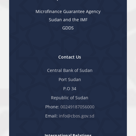
Microfinance Guarantee Agency
Sudan and the IMF
GDDS
Contact Us
Central Bank of Sudan
Port Sudan
P.O 34
Republic of Sudan
Phone:
00249187056000
Email:
info@cbos.gov.sd
International Relations