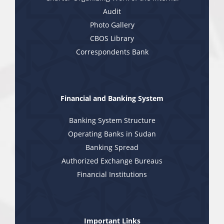
Audit
Photo Gallery
CBOS Library
Correspondents Bank
Financial and Banking System
Banking System Structure
Operating Banks in Sudan
Banking Spread
Authorized Exchange Bureaus
Financial Institutions
Important Links