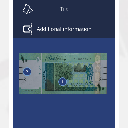
Tilt
Additional information
2
1