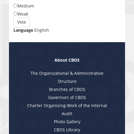
Medium
Weak
Choices
Vote
Language
English
About CBOS
The Organizational & Administrative
Structure
Branches of CBOS
Governors of CBOS
Charter Organizing Work of the Internal
Audit
Photo Gallery
CBOS Library