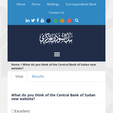
Skip
Home
Forms
Biddings
Correspondents Bank
to
main
Contact Us
content
You
Home
>
What do you think of the Central Bank of Sudan new
website?
are
Primary
View
(active
Results
here
tabs
tab)
What do you think of the Central Bank of Sudan
new website?
Excellent