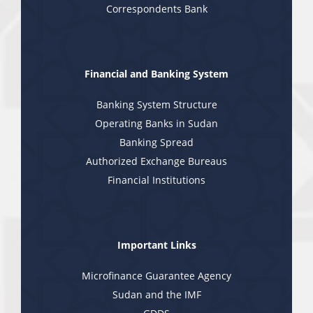
Correspondents Bank
Financial and Banking System
Banking System Structure
Operating Banks in Sudan
Banking Spread
Authorized Exchange Bureaus
Financial Institutions
Important Links
Microfinance Guarantee Agency
Sudan and the IMF