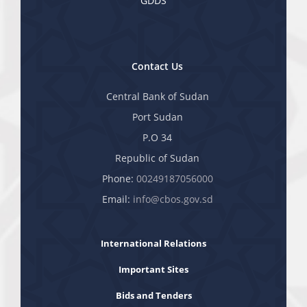
GDDS
Contact Us
Central Bank of Sudan
Port Sudan
P.O 34
Republic of Sudan
Phone:
00249187056000
Email:
info@cbos.gov.sd
International Relations
Important Sites
Bids and Tenders