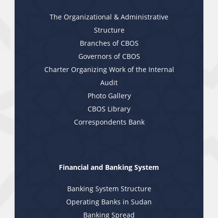
The Organizational & Administrative
Structure
Branches of CBOS
Governors of CBOS
Charter Organizing Work of the Internal
Audit
Photo Gallery
CBOS Library
Correspondents Bank
Financial and Banking System
Banking System Structure
Operating Banks in Sudan
Banking Spread