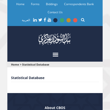
Skip
Home
Forms
Biddings
Correspondents Bank
to
main
Contact Us
content
العربية
You
Home
>
Statistical Database
are
Statistical Database
here
About CBOS