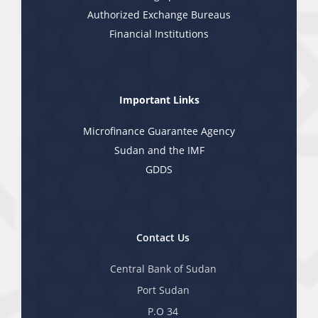
Authorized Exchange Bureaus
Financial Institutions
Important Links
Microfinance Guarantee Agency
Sudan and the IMF
GDDS
Contact Us
Central Bank of Sudan
Port Sudan
P.O 34