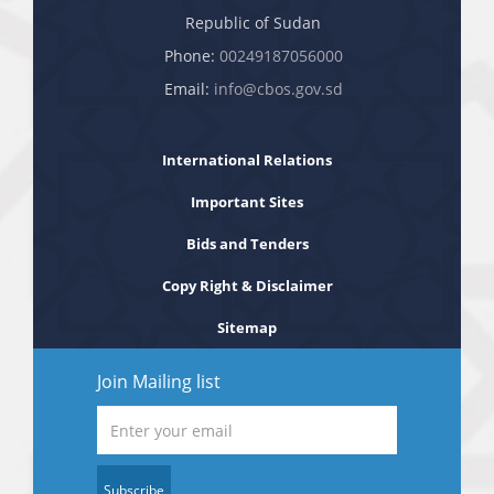
Republic of Sudan
Phone:
00249187056000
Email:
info@cbos.gov.sd
International Relations
Important Sites
Bids and Tenders
Copy Right & Disclaimer
Sitemap
Join Mailing list
Subscribe