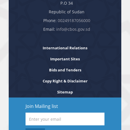
P.O 34
Republic of Sudan
Phone:
00249187056000
Email:
info@cbos.gov.sd
International Relations
Important Sites
Bids and Tenders
Copy Right & Disclaimer
Sitemap
Join Mailing list