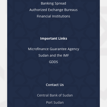
Banking Spread
Authorized Exchange Bureaus
Financial Institutions
Important Links
Microfinance Guarantee Agency
Sudan and the IMF
GDDS
Contact Us
Central Bank of Sudan
Port Sudan