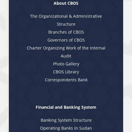
About CBOS
The Organizational & Administrative
Structure
Branches of CBOS
Governors of CBOS
Charter Organizing Work of the Internal
Audit
Photo Gallery
CBOS Library
Correspondents Bank
Financial and Banking System
Banking System Structure
Operating Banks in Sudan