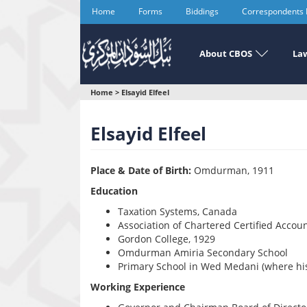
Skip
Home
Forms
Biddings
Correspondents
to
main
content
About CBOS
Law
You
Home
>
Elsayid Elfeel
are
Elsayid Elfeel
here
Place & Date of Birth:
Omdurman, 1911
Education
Taxation Systems, Canada
Association of Chartered Certified Accou
Gordon College, 1929
Omdurman Amiria Secondary School
Primary School in Wed Medani (where his
Working Experience