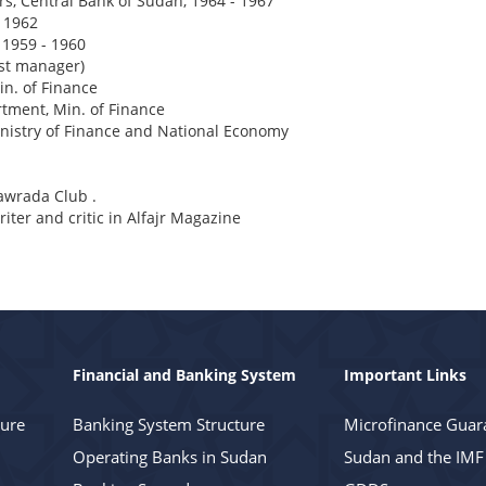
s, Central Bank of Sudan, 1964 - 1967
 1962
, 1959 - 1960
rst manager)
in. of Finance
tment, Min. of Finance
istry of Finance and National Economy
mawrada Club .
ter and critic in Alfajr Magazine
Financial and Banking System
Important Links
ture
Banking System Structure
Microfinance Guar
Operating Banks in Sudan
Sudan and the IMF