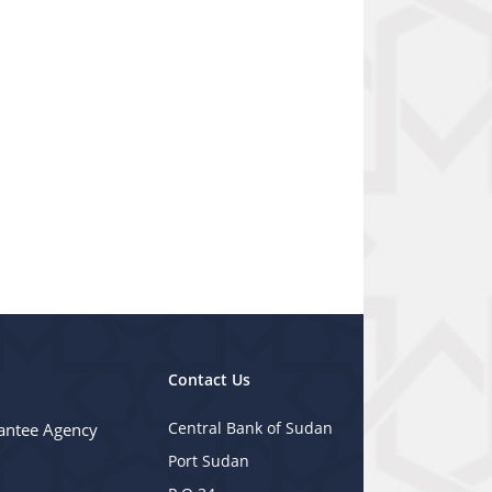
Contact Us
Central Bank of Sudan
antee Agency
Port Sudan