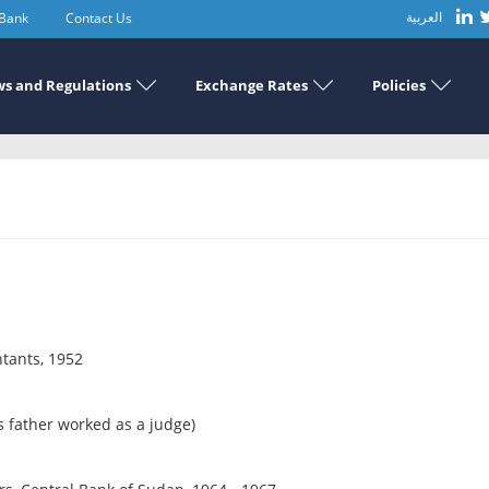
 Bank
Contact Us
العربية
s and Regulations
Exchange Rates
Policies
ntants, 1952
 father worked as a judge)