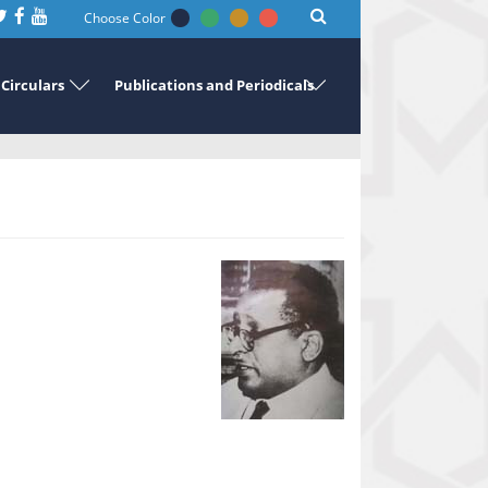
Choose Color
Circulars
Publications and Periodicals