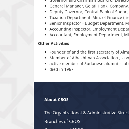
Governor and Chairman Board of Director
General Manager, Gelati Hanki Company,
Deputy Governor, Central Bank of Sudan
Taxation Department, Min. of Finance (fi
Senior Inspector - Budget Department, M
Accounting Inspector, Employment Depar
Accountant, Employment Department, Min
Other Activities
Founder of and the first secretary of Al
Member of Alhashimab Association , a wri
active member of Sudanese alumni club
died in 1967.
About CBOS
The Organizational & Administrative Struc
Branches of CBOS