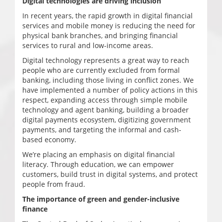
Digital technologies are driving inclusion
In recent years, the rapid growth in digital financial
services and mobile money is reducing the need for
physical bank branches, and bringing financial
services to rural and low-income areas.
Digital technology represents a great way to reach
people who are currently excluded from formal
banking, including those living in conflict zones. We
have implemented a number of policy actions in this
respect, expanding access through simple mobile
technology and agent banking, building a broader
digital payments ecosystem, digitizing government
payments, and targeting the informal and cash-
based economy.
We’re placing an emphasis on digital financial
literacy. Through education, we can empower
customers, build trust in digital systems, and protect
people from fraud.
The importance of green and gender-inclusive
finance