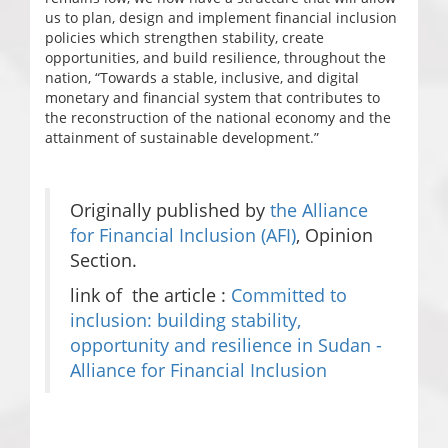
us to plan, design and implement financial inclusion
policies which strengthen stability, create
opportunities, and build resilience, throughout the
nation, “Towards a stable, inclusive, and digital
monetary and financial system that contributes to
the reconstruction of the national economy and the
attainment of sustainable development.”
Originally published by
the Alliance
for Financial Inclusion (AFI)
, Opinion
Section.
link of the article :
Committed to
inclusion: building stability,
opportunity and resilience in Sudan -
Alliance for Financial Inclusion