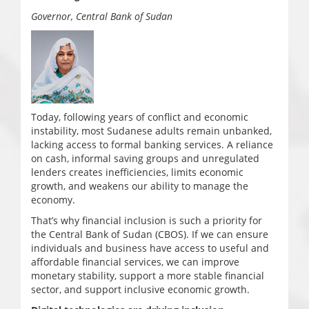
Governor, Central Bank of Sudan
Today, following years of conflict and economic
instability, most Sudanese adults remain unbanked,
lacking access to formal banking services. A reliance
on cash, informal saving groups and unregulated
lenders creates inefficiencies, limits economic
growth, and weakens our ability to manage the
economy.
That’s why financial inclusion is such a priority for
the Central Bank of Sudan (CBOS). If we can ensure
individuals and business have access to useful and
affordable financial services, we can improve
monetary stability, support a more stable financial
sector, and support inclusive economic growth.