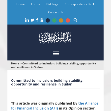
Skip
Home
Forms
Biddings
Correspondents Bank
to
main
Contact Us
content
You
Home
>
Committed to inclusion: building stability, opportunity
and resilience in Sudan
are
here
Committed to inclusion: building stability,
opportunity and resilience in Sudan
This article was originally published by
the Alliance
for Financial Inclusion (AFI)
in its Opinion section.