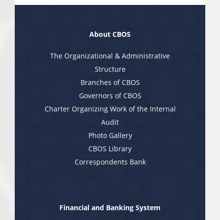
About CBOS
The Organizational & Administrative
Structure
Branches of CBOS
Governors of CBOS
Charter Organizing Work of the Internal
Audit
Photo Gallery
CBOS Library
Correspondents Bank
Financial and Banking System