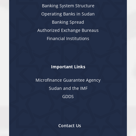
Banking System Structure
Operating Banks in Sudan
Banking Spread
Authorized Exchange Bureaus
Financial Institutions
Important Links
Microfinance Guarantee Agency
Sudan and the IMF
GDDS
Contact Us