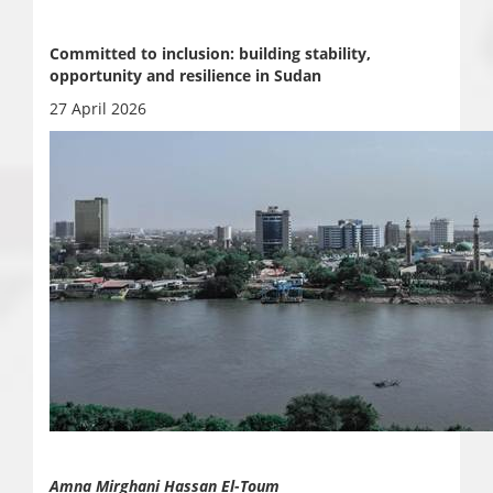
Committed to inclusion: building stability,
opportunity and resilience in Sudan
27 April 2026
Amna Mirghani Hassan El-Toum