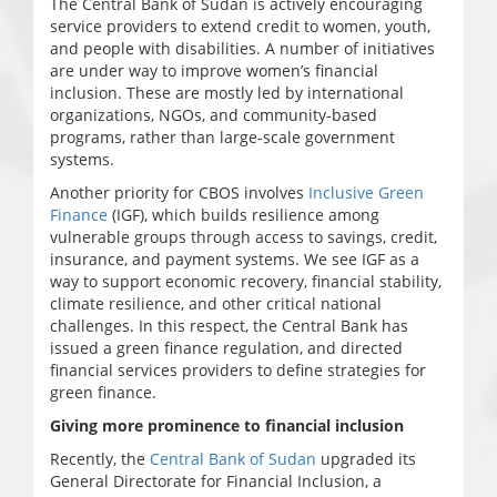
The Central Bank of Sudan is actively encouraging
service providers to extend credit to women, youth,
and people with disabilities. A number of initiatives
are under way to improve women’s financial
inclusion. These are mostly led by international
organizations, NGOs, and community-based
programs, rather than large-scale government
systems.
Another priority for CBOS involves
Inclusive Green
Finance
(IGF), which builds resilience among
vulnerable groups through access to savings, credit,
insurance, and payment systems. We see IGF as a
way to support economic recovery, financial stability,
climate resilience, and other critical national
challenges. In this respect, the Central Bank has
issued a green finance regulation, and directed
financial services providers to define strategies for
green finance.
Giving more prominence to financial inclusion
Recently, the
Central Bank of Sudan
upgraded its
General Directorate for Financial Inclusion, a