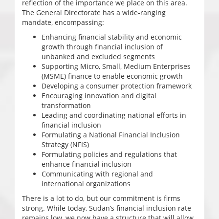
reflection of the importance we place on this area.
The General Directorate has a wide-ranging
mandate, encompassing:
Enhancing financial stability and economic
growth through financial inclusion of
unbanked and excluded segments
Supporting Micro, Small, Medium Enterprises
(MSME) finance to enable economic growth
Developing a consumer protection framework
Encouraging innovation and digital
transformation
Leading and coordinating national efforts in
financial inclusion
Formulating a National Financial Inclusion
Strategy (NFIS)
Formulating policies and regulations that
enhance financial inclusion
Communicating with regional and
international organizations
There is a lot to do, but our commitment is firms
strong. While today, Sudan’s financial inclusion rate
remains low, we now have a structure that will allow