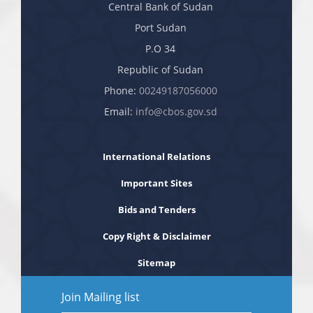
Central Bank of Sudan
Port Sudan
P.O 34
Republic of Sudan
Phone:
00249187056000
Email:
info@cbos.gov.sd
International Relations
Important Sites
Bids and Tenders
Copy Right & Disclaimer
Sitemap
Join Mailing list