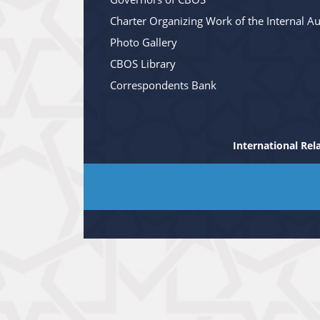
Charter Organizing Work of the Internal Au
Photo Gallery
CBOS Library
Correspondents Bank
International Rel