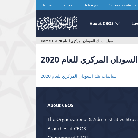
Skip
Home
Forms
Biddings
Correspondents
to
main
content
About CBOS
Law
You
Home
>
سياسات بنك السودان المركزي للعام 2020
are
سياسات بنك السودان المر
here
سياسات بنك السودان المركزي للعام 2020
About CBOS
The Organizational & Administrative Struc
Branches of CBOS
Governors of CBOS