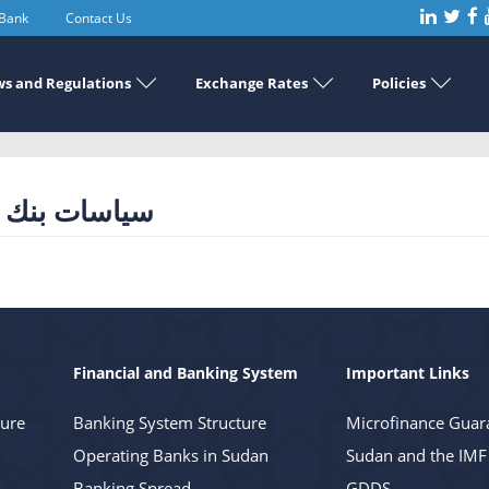
 Bank
Contact Us
s and Regulations
Exchange Rates
Policies
كزي للعام 2020
Financial and Banking System
Important Links
ture
Banking System Structure
Microfinance Guar
Operating Banks in Sudan
Sudan and the IMF
Banking Spread
GDDS