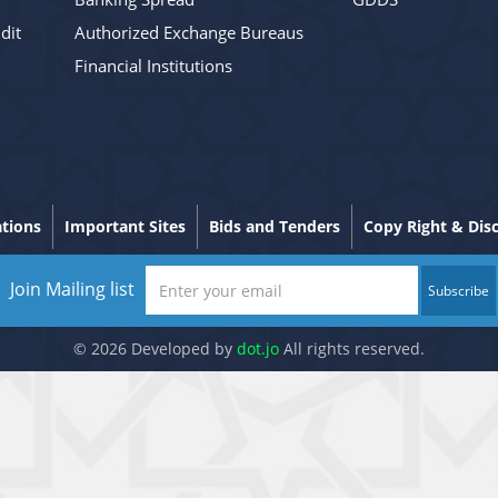
dit
Authorized Exchange Bureaus
Financial Institutions
ations
Important Sites
Bids and Tenders
Copy Right & Dis
Join Mailing list
Subscribe
© 2026 Developed by
dot.jo
All rights reserved.