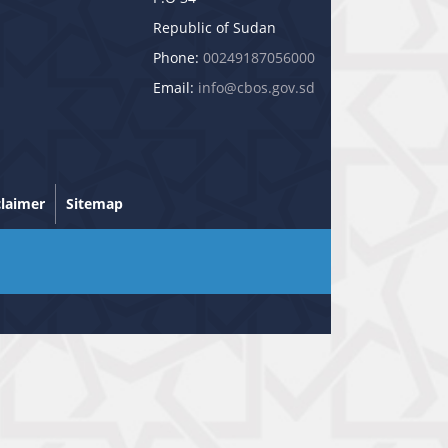
Republic of Sudan
Phone:
00249187056000
Email:
info@cbos.gov.sd
claimer
Sitemap