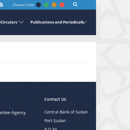
Choose Color
Circulars
Publications and Periodicals
Contact Us
Central Bank of Sudan
antee Agency
Port Sudan
P.O 34