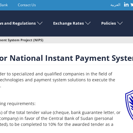
 Bank
Contact Us
العربية
s and Regulations
Exchange Rates
Policies
ent System Project (NIPS)
r National Instant Payment System
r to specialized and qualified companies in the field of
technologies and payment system solutions to execute the
.
wing requirements:
2%) of the total tender value (cheque, bank guarantee letter, or
company) in favor of the Central Bank of Sudan (personal
ed), to be completed to 10% for the awarded tender as a