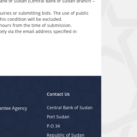
 bank of Sudan (Central Bank of Sudan Branch –
iries or submitting bids. The use of public
his condition will be excluded.
hours from the time of submission.
ly via the email address specified in
Contact Us
Central Bank of Sudan
antee Agency
Port Sudan
P.O 34
Republic of Sudan