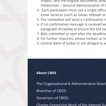
Project’, and the original documents sho
Omdurman – General Administration of
Each participant must use a single offic
email services (such as Gmail, Hotmail or
The committee will send a confirmation 
If no confirmation message is received w
paragraph (h) below to ensure the bid ha
Bids submitted or sent after the deadline
For further inquiries, please contact us 
Central Bank of Sudan is not obliged to a
About CBOS
The Organizational & Administrative Struc
Branches of CBOS
Governors of CBOS
Charter Organizing Work of the Internal Au