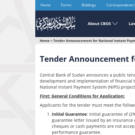
Skip
Home
Forms
Biddings
Correspondents
to
main
content
About CBOS
Law
You
Home
>
Tender Announcement for National Instant Paym
are
Tender Announcement fo
here
Central Bank of Sudan announces a public tende
development and implementation of financial 
National Instant Payment System (NIPS) project
First: General Conditions for Application:
Applicants for the tender must meet the follo
Initial Guarantee
: Initial guarantee of (
guarantee letter issued by an insurance 
cheques or cash payments are not accept
performance guarantee.