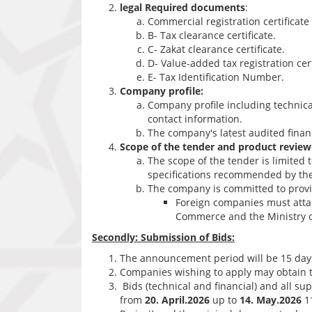
legal Required documents
:
Commercial registration certificat
B- Tax clearance certificate.
C- Zakat clearance certificate.
D- Value-added tax registration cert
E- Tax Identification Number.
Company profile:
Company profile including technical 
contact information.
The company's latest audited finan
Scope of the tender and product review
The scope of the tender is limited 
specifications recommended by the
The company is committed to provid
Foreign companies must atta
Commerce and the Ministry of
Secondly: Submission of Bids:
The announcement period will be 15 day
Companies wishing to apply may obtain t
Bids (technical and financial) and all s
from
20. April.2026
up to
14. May.2026
11