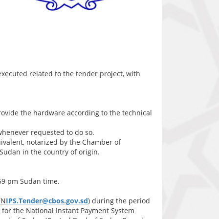
 executed related to the tender project, with
provide the hardware according to the technical
 whenever requested to do so.
valent, notarized by the Chamber of
udan in the country of origin.
:59 pm Sudan time.
(
N
IPS.Tender@cbos.gov.sd
) during the period
r for the National Instant Payment System