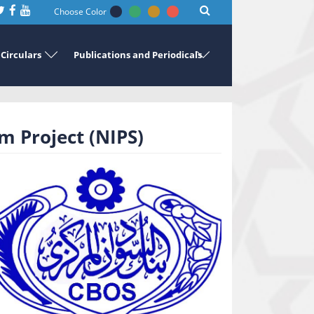
Choose Color
Circulars
Publications and Periodicals
 Project (NIPS)