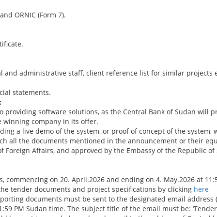
e and ORNIC (Form 7).
ificate.
and administrative staff, client reference list for similar projects
cial statements.
:
to providing software solutions, as the Central Bank of Sudan will 
 winning company in its offer.
ing a live demo of the system, or proof of concept of the system,
ch all the documents mentioned in the announcement or their equi
 Foreign Affairs, and approved by the Embassy of the Republic of S
s, commencing on 20. April.2026 and ending on 4. May.2026 at 11
he tender documents and project specifications by clicking
here
upporting documents must be sent to the designated email address 
:59 PM Sudan time. The subject title of the email must be: ‘Tende