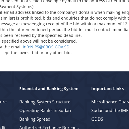
uld be sent in a sealed envelope by mail to the address of Central
 Payment Systems).
ial email address linked to the company’s domain when making enqu
 similar) is prohibited, bids and enquiries that do not comply with t
message acknowledging receipt of the bid within a maximum of 12 
ithin the aforementioned period, the bidder must contact immediate
s been received by the specified deadline.
 specified above will not be considered.
via the email
InfoNIPS@CBOS.GOV.SD
.
ccept the lowest bid or any other bid.
Financial and Banking System
Important Links
ture
Banking System Structure
Microfinance Guar
Operating Banks in Sudan
Sudan and the IMF
Banking Spread
GDDS
dit
Authorized Exchange Bureaus